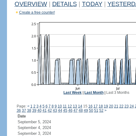
OVERVIEW
|
DETAILS
|
TODAY
|
YESTERD
Create a free counter!
Last Week
|
Last Month
|
Last 3 Months
Page:
<
1
2
3
4
5
6
7
8
9
10
11
12
13
14
15
16
17
18
19
20
21
22
23
24
36
37
38
39
40
41
42
43
44
45
46
47
48
49
50
51
52
>
Date
September 5, 2024
September 4, 2024
September 3, 2024