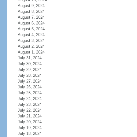
August 9, 2024
August 8, 2024
August 7, 2024
August 6, 2024
August 5, 2024
August 4, 2024
August 3, 2024
August 2, 2024
August 1, 2024
July 31, 2024
July 30, 2024
July 29, 2024
July 28, 2024
July 27, 2024
July 26, 2024
July 25, 2024
July 24, 2024
July 23, 2024
July 22, 2024
July 21, 2024
July 20, 2024
July 19, 2024
July 18, 2024