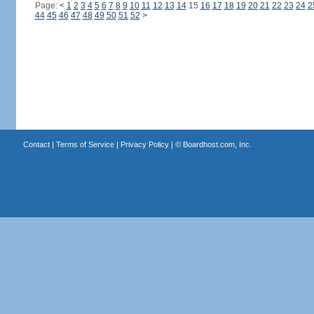
Page:
<
1
2
3
4
5
6
7
8
9
10
11
12
13
14
15
16
17
18
19
20
21
22
23
24
2
44
45
46
47
48
49
50
51
52
>
Contact
|
Terms of Service
|
Privacy Policy
| ©
Boardhost.com, Inc.