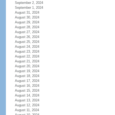
September 2, 2024
September 1, 2024
August 31, 2024
August 30, 2024
August 29, 2024
August 28, 2024
August 27, 2024
August 26, 2024
August 25, 2024
August 24, 2024
August 23, 2024
August 22, 2024
August 21, 2024
August 20, 2024
August 19, 2024
August 18, 2024
August 17, 2024
August 16, 2024
August 15, 2024
August 14, 2024
August 13, 2024
August 12, 2024
August 11, 2024
August 10, 2024