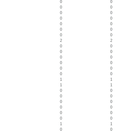
0
0
0
0
0
0
0
0
0
0
0
0
0
0
2
2
0
0
0
0
0
0
0
0
0
0
0
0
1
1
1
1
0
0
0
0
0
0
0
0
0
0
0
0
1
1
0
0