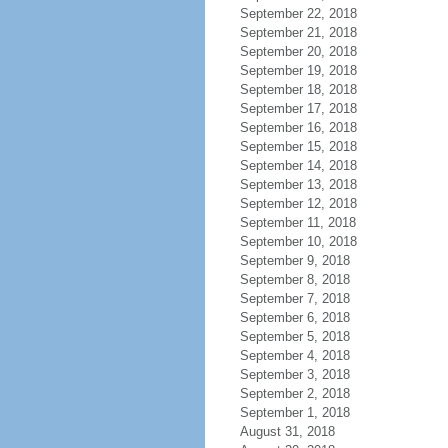
September 22, 2018
September 21, 2018
September 20, 2018
September 19, 2018
September 18, 2018
September 17, 2018
September 16, 2018
September 15, 2018
September 14, 2018
September 13, 2018
September 12, 2018
September 11, 2018
September 10, 2018
September 9, 2018
September 8, 2018
September 7, 2018
September 6, 2018
September 5, 2018
September 4, 2018
September 3, 2018
September 2, 2018
September 1, 2018
August 31, 2018