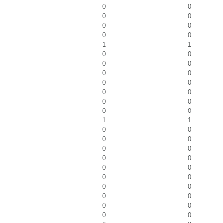
0
0
0
0
0
0
0
0
1
1
0
0
0
0
0
0
0
0
0
0
0
0
0
0
1
1
0
0
0
0
0
0
0
0
0
0
0
0
0
0
0
0
0
0
0
0