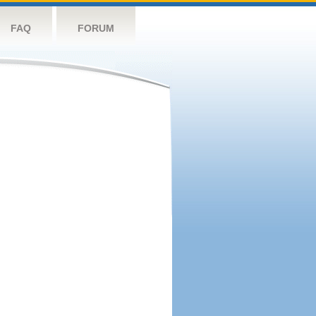
FAQ
FORUM