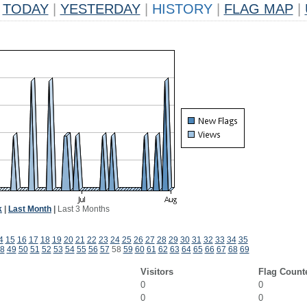
TODAY
|
YESTERDAY
|
HISTORY
|
FLAG MAP
|
k
|
Last Month
|
Last 3 Months
4
15
16
17
18
19
20
21
22
23
24
25
26
27
28
29
30
31
32
33
34
35
8
49
50
51
52
53
54
55
56
57
58
59
60
61
62
63
64
65
66
67
68
69
Visitors
Flag Count
0
0
0
0