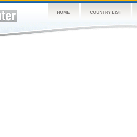
HOME
COUNTRY LIST