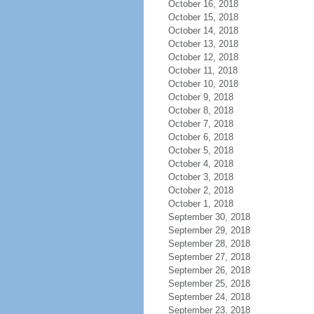
October 16, 2018
October 15, 2018
October 14, 2018
October 13, 2018
October 12, 2018
October 11, 2018
October 10, 2018
October 9, 2018
October 8, 2018
October 7, 2018
October 6, 2018
October 5, 2018
October 4, 2018
October 3, 2018
October 2, 2018
October 1, 2018
September 30, 2018
September 29, 2018
September 28, 2018
September 27, 2018
September 26, 2018
September 25, 2018
September 24, 2018
September 23, 2018