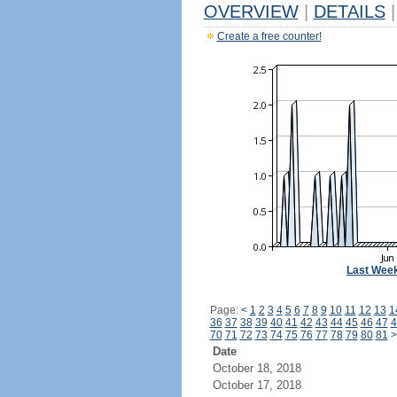
OVERVIEW
|
DETAILS
|
Create a free counter!
Last Wee
Page:
<
1
2
3
4
5
6
7
8
9
10
11
12
13
1
36
37
38
39
40
41
42
43
44
45
46
47
4
70
71
72
73
74
75
76
77
78
79
80
81
>
Date
October 18, 2018
October 17, 2018