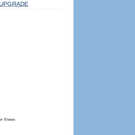
UPGRADE
er Views