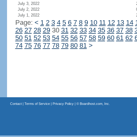
July 3, 2022
July 2, 2022
July 1, 2022
Page:
<
1
2
3
4
5
6
7
8
9
10
11
12
13
14
26
27
28
29
30
31
32
33
34
35
36
37
38
50
51
52
53
54
55
56
57
58
59
60
61
62
74
75
76
77
78
79
80
81
>
Contact
|
Terms of Service
|
Privacy Policy
| ©
Boardhost.com, Inc.