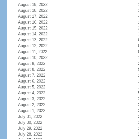
August 19, 2022
August 18, 2022
August 17, 2022
August 16, 2022
August 15, 2022
August 14, 2022
August 13, 2022
August 12, 2022
August 11, 2022
August 10, 2022
August 9, 2022
August 8, 2022
August 7, 2022
August 6, 2022
August 5, 2022
August 4, 2022
August 3, 2022
August 2, 2022
August 1, 2022
July 31, 2022
July 30, 2022
July 29, 2022
July 28, 2022