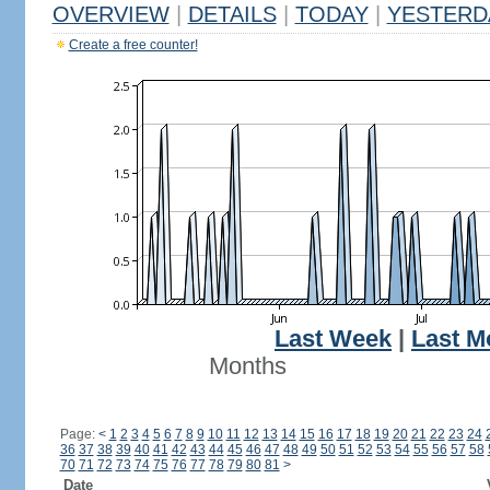
OVERVIEW
|
DETAILS
|
TODAY
|
YESTERD
Create a free counter!
Last Week
|
Last M
Months
Page:
<
1
2
3
4
5
6
7
8
9
10
11
12
13
14
15
16
17
18
19
20
21
22
23
24
36
37
38
39
40
41
42
43
44
45
46
47
48
49
50
51
52
53
54
55
56
57
58
70
71
72
73
74
75
76
77
78
79
80
81
>
Date