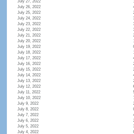
July 27, 2022
July 26, 2022
July 25, 2022
July 24, 2022
July 23, 2022
July 22, 2022
July 21, 2022
July 20, 2022
July 19, 2022
July 18, 2022
July 17, 2022
July 16, 2022
July 15, 2022
July 14, 2022
July 13, 2022
July 12, 2022
July 11, 2022
July 10, 2022
July 9, 2022
July 8, 2022
July 7, 2022
July 6, 2022
July 5, 2022
July 4, 2022