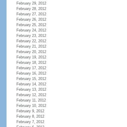
February 29, 2012
February 28, 2012
February 27, 2012
February 26, 2012
February 25, 2012
February 24, 2012
February 23, 2012
February 22, 2012
February 21, 2012
February 20, 2012
February 19, 2012
February 18, 2012
February 17, 2012
February 16, 2012
February 15, 2012
February 14, 2012
February 13, 2012
February 12, 2012
February 11, 2012
February 10, 2012
February 9, 2012
February 8, 2012
February 7, 2012