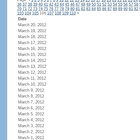
Page:
<
1
2
3
4
5
6
7
8
9
10
11
12
13
14
15
16
17
18
19
20
21
22
23
24
36
37
38
39
40
41
42
43
44
45
46
47
48
49
50
51
52
53
54
55
56
57
58
70
71
72
73
74
75
76
77
78
79
80
81
82
83
84
85
86
87
88
89
90
91
92
103
104
105
106
107
108
109
110
>
Date
March 20, 2012
March 19, 2012
March 18, 2012
March 17, 2012
March 16, 2012
March 15, 2012
March 14, 2012
March 13, 2012
March 12, 2012
March 11, 2012
March 10, 2012
March 9, 2012
March 8, 2012
March 7, 2012
March 6, 2012
March 5, 2012
March 4, 2012
March 3, 2012
March 2, 2012
March 1, 2012