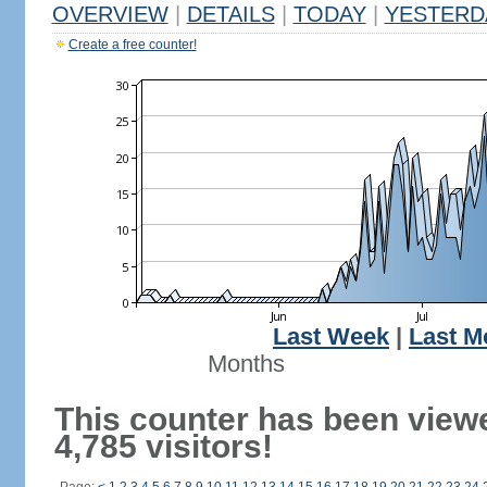
OVERVIEW
|
DETAILS
|
TODAY
|
YESTERD
Create a free counter!
Last Week
|
Last M
Months
This counter has been view
4,785 visitors!