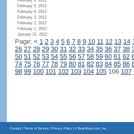
February 6, 2012
February 5, 2012
February 4, 2012
February 3, 2012
February 2, 2012
February 1, 2012
January 31, 2012
Page:
<
1
2
3
4
5
6
7
8
9
10
11
12
13
14
26
27
28
29
30
31
32
33
34
35
36
37
38
50
51
52
53
54
55
56
57
58
59
60
61
62
74
75
76
77
78
79
80
81
82
83
84
85
86
98
99
100
101
102
103
104
105
106
107
Contact
|
Terms of Service
|
Privacy Policy
| ©
Boardhost.com, Inc.