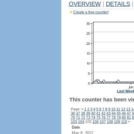
OVERVIEW
|
DETAILS
|
Create a free counter!
Last Wee
This counter has been vie
Page:
<
1
2
3
4
5
6
7
8
9
10
11
12
13
1
36
37
38
39
40
41
42
43
44
45
46
47
4
70
71
72
73
74
75
76
77
78
79
80
81
8
103
104
105
106
107
108
109
110
>
Date
May 8, 2012