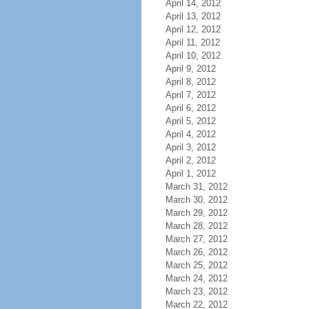
April 14, 2012
April 13, 2012
April 12, 2012
April 11, 2012
April 10, 2012
April 9, 2012
April 8, 2012
April 7, 2012
April 6, 2012
April 5, 2012
April 4, 2012
April 3, 2012
April 2, 2012
April 1, 2012
March 31, 2012
March 30, 2012
March 29, 2012
March 28, 2012
March 27, 2012
March 26, 2012
March 25, 2012
March 24, 2012
March 23, 2012
March 22, 2012