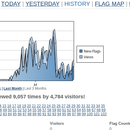
TODAY
|
YESTERDAY
|
HISTORY
|
FLAG MAP
|
k
|
Last Month
|
Last 3 Months
wed 9,057 times by 4,784 visitors!
4
15
16
17
18
19
20
21
22
23
24
25
26
27
28
29
30
31
32
33
34
35
8
49
50
51
52
53
54
55
56
57
58
59
60
61
62
63
64
65
66
67
68
69
2
83
84
85
86
87
88
89
90
91
92
93
94
95
96
97
98
99
100
101
102
Visitors
Flag Count
0
0