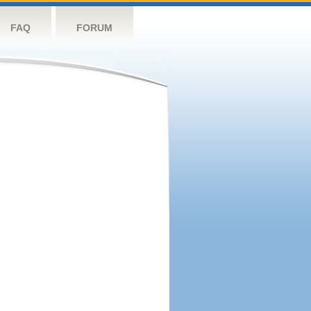
FAQ
FORUM