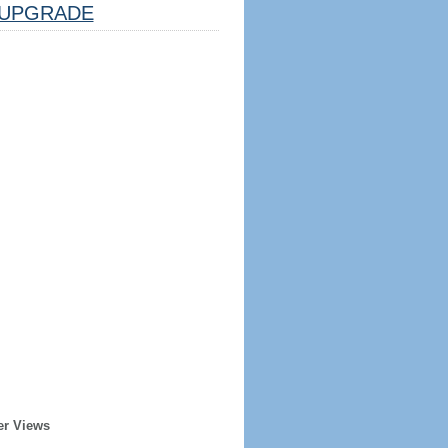
UPGRADE
er Views