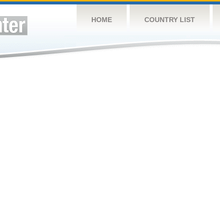
HOME
COUNTRY LIST