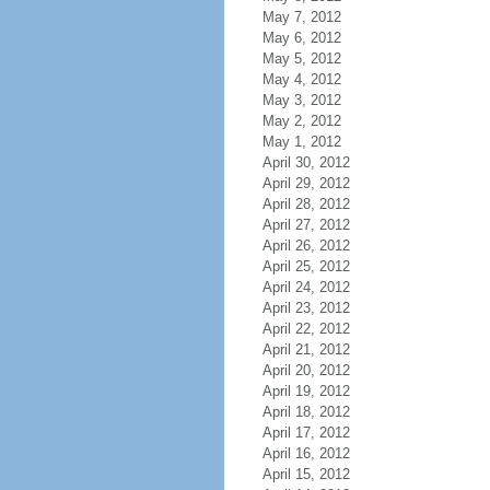
May 7, 2012
May 6, 2012
May 5, 2012
May 4, 2012
May 3, 2012
May 2, 2012
May 1, 2012
April 30, 2012
April 29, 2012
April 28, 2012
April 27, 2012
April 26, 2012
April 25, 2012
April 24, 2012
April 23, 2012
April 22, 2012
April 21, 2012
April 20, 2012
April 19, 2012
April 18, 2012
April 17, 2012
April 16, 2012
April 15, 2012