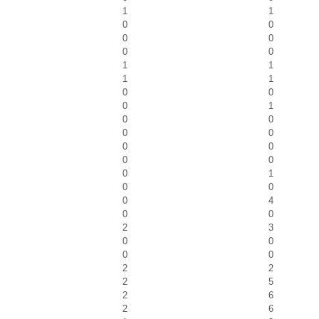
1
1
0
0
0
0
0
0
1
1
1
1
0
0
0
1
0
0
0
0
0
0
0
0
0
1
0
0
0
4
0
0
2
3
0
0
0
0
2
2
2
5
2
6
2
6