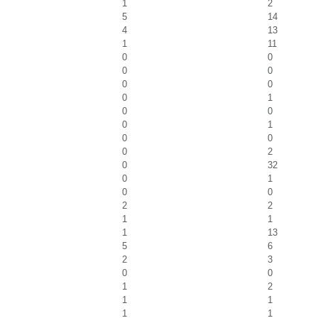
1
2
5
14
4
13
1
11
0
0
0
0
0
0
0
1
0
0
0
1
0
0
0
2
0
32
0
1
0
0
2
2
1
1
1
13
5
6
2
3
0
0
1
2
1
1
1
1