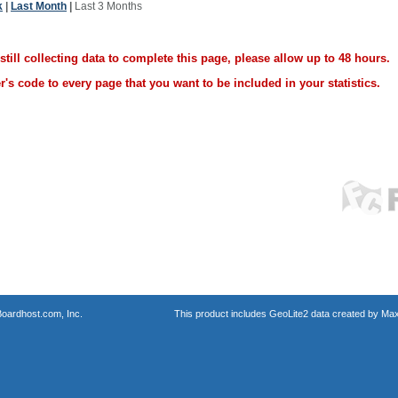
k
|
Last Month
|
Last 3 Months
ill collecting data to complete this page, please allow up to 48 hours.
's code to every page that you want to be included in your statistics.
oardhost.com, Inc.
This product includes GeoLite2 data created by Max