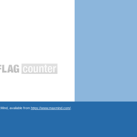
Mind, available from
https://www.maxmind.com/
.