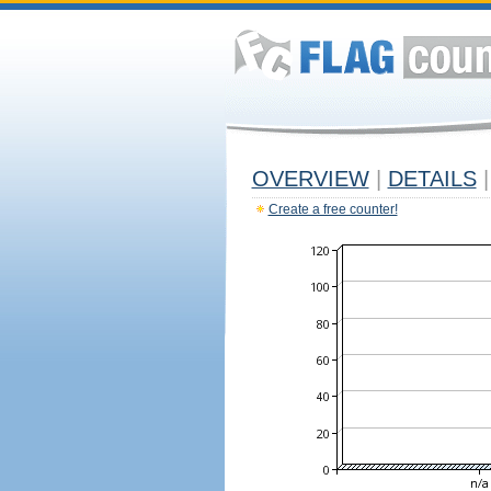
OVERVIEW
|
DETAILS
|
Create a free counter!