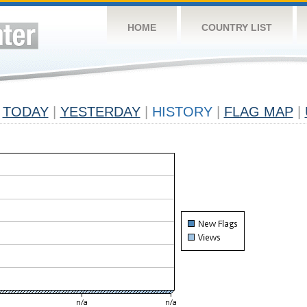
HOME
COUNTRY LIST
TODAY
|
YESTERDAY
|
HISTORY
|
FLAG MAP
|