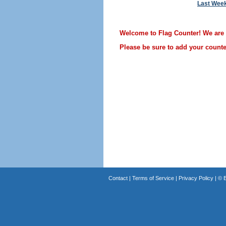
Last Wee
Welcome to Flag Counter! We are st
Please be sure to add your counter
Contact
|
Terms of Service
|
Privacy Policy
| ©
B