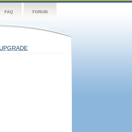
FAQ
FORUM
UPGRADE