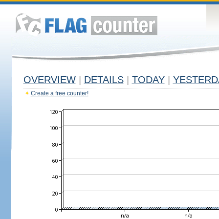
OVERVIEW
|
DETAILS
|
TODAY
|
YESTERD
Create a free counter!