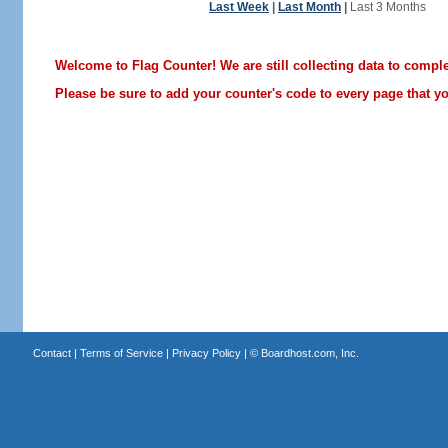
Last Week
|
Last Month
|
Last 3 Months
Welcome to Flag Counter! We are still collecting data to comple
Please be sure to add your counter's code to every page that you
Contact
|
Terms of Service
|
Privacy Policy
| ©
Boardhost.com, Inc.