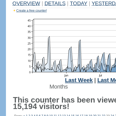
OVERVIEW
|
DETAILS
|
TODAY
|
YESTERD
Create a free counter!
Last Week
|
Last M
Months
This counter has been view
15,194 visitors!