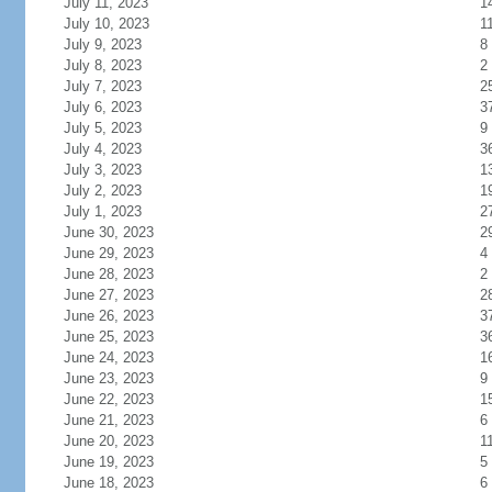
July 11, 2023
1
July 10, 2023
1
July 9, 2023
8
July 8, 2023
2
July 7, 2023
2
July 6, 2023
3
July 5, 2023
9
July 4, 2023
3
July 3, 2023
1
July 2, 2023
1
July 1, 2023
2
June 30, 2023
2
June 29, 2023
4
June 28, 2023
2
June 27, 2023
2
June 26, 2023
3
June 25, 2023
3
June 24, 2023
1
June 23, 2023
9
June 22, 2023
1
June 21, 2023
6
June 20, 2023
1
June 19, 2023
5
June 18, 2023
6