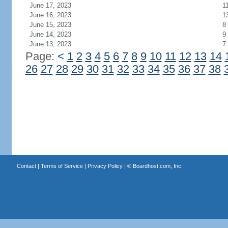
June 17, 2023
1
June 16, 2023
1
June 15, 2023
8
June 14, 2023
9
June 13, 2023
7
Page:
<
1
2
3
4
5
6
7
8
9
10
11
12
13
14
26
27
28
29
30
31
32
33
34
35
36
37
38
Contact
|
Terms of Service
|
Privacy Policy
| ©
Boardhost.com, Inc.