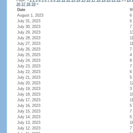
Page:
<
1
2
3
4
5
6
7
8
9
10
11
12
13
14
15
16
17
18
19
20
21
22
23
24
36
37
38
39
>
Date
V
August 1, 2023
6
July 31, 2023
6
July 30, 2023
7
July 29, 2023
1
July 28, 2023
1
July 27, 2023
1
July 26, 2023
7
July 25, 2023
4
July 24, 2023
8
July 23, 2023
7
July 22, 2023
6
July 21, 2023
5
July 20, 2023
1
July 19, 2023
3
July 18, 2023
1
July 17, 2023
1
July 16, 2023
5
July 15, 2023
7
July 14, 2023
5
July 13, 2023
1
July 12, 2023
7