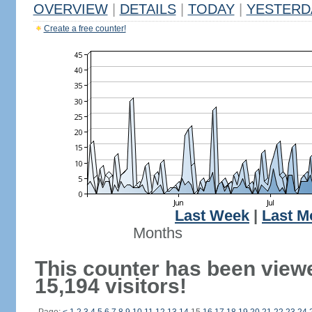
OVERVIEW
|
DETAILS
|
TODAY
|
YESTERD
Create a free counter!
Last Week
|
Last M
Months
This counter has been view
15,194 visitors!