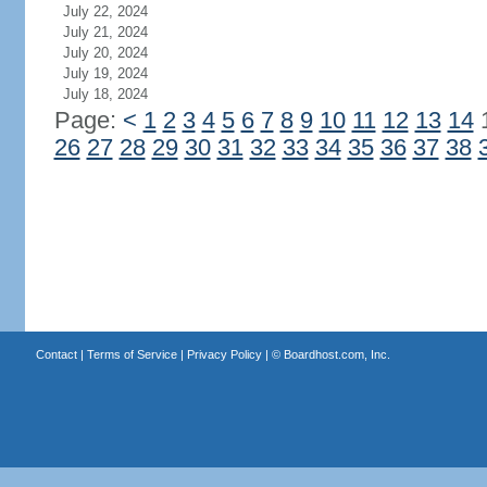
July 22, 2024
July 21, 2024
July 20, 2024
July 19, 2024
July 18, 2024
Page:
<
1
2
3
4
5
6
7
8
9
10
11
12
13
14
26
27
28
29
30
31
32
33
34
35
36
37
38
Contact
|
Terms of Service
|
Privacy Policy
| ©
Boardhost.com, Inc.