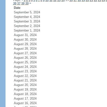
Page:
<
1
2
3
4
5
6
7
8
9
10
11
12
13
14
15
16
17
18
19
20
21
22
23
24
36
37
38
39
>
Date
September 5, 2024
September 4, 2024
September 3, 2024
September 2, 2024
September 1, 2024
August 31, 2024
August 30, 2024
August 29, 2024
August 28, 2024
August 27, 2024
August 26, 2024
August 25, 2024
August 24, 2024
August 23, 2024
August 22, 2024
August 21, 2024
August 20, 2024
August 19, 2024
August 18, 2024
August 17, 2024
August 16, 2024