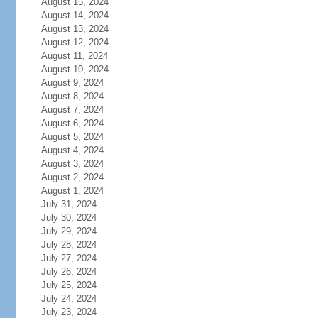
August 15, 2024
August 14, 2024
August 13, 2024
August 12, 2024
August 11, 2024
August 10, 2024
August 9, 2024
August 8, 2024
August 7, 2024
August 6, 2024
August 5, 2024
August 4, 2024
August 3, 2024
August 2, 2024
August 1, 2024
July 31, 2024
July 30, 2024
July 29, 2024
July 28, 2024
July 27, 2024
July 26, 2024
July 25, 2024
July 24, 2024
July 23, 2024