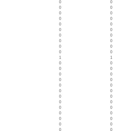
0
0
0
0
0
0
0
0
0
0
0
0
0
0
0
0
0
0
0
0
1
1
0
0
0
0
0
0
0
0
0
0
0
0
0
0
0
0
0
0
0
0
0
0
0
0
0
0