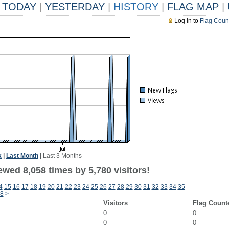
TODAY
|
YESTERDAY
|
HISTORY
|
FLAG MAP
|
Log in to
Flag Coun
k
|
Last Month
|
Last 3 Months
wed 8,058 times by 5,780 visitors!
4
15
16
17
18
19
20
21
22
23
24
25
26
27
28
29
30
31
32
33
34
35
8
>
Visitors
Flag Count
0
0
0
0