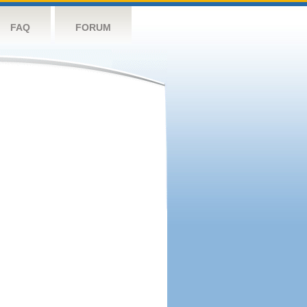
FAQ
FORUM