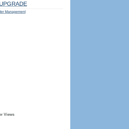
UPGRADE
ter Management
er Views