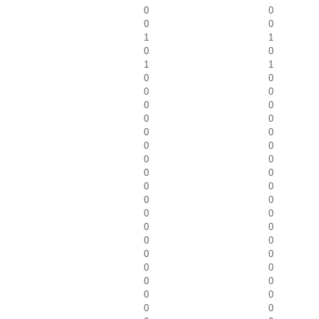
0
0
0
0
1
1
0
0
1
1
0
0
0
0
0
0
0
0
0
0
0
0
0
0
0
0
0
0
0
0
0
0
0
0
0
0
0
0
0
0
0
0
0
0
0
0