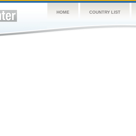
HOME
COUNTRY LIST