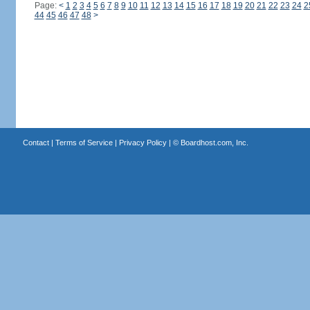
Page:
<
1
2
3
4
5
6
7
8
9
10
11
12
13
14
15
16
17
18
19
20
21
22
23
24
2
44
45
46
47
48
>
Contact
|
Terms of Service
|
Privacy Policy
| ©
Boardhost.com, Inc.