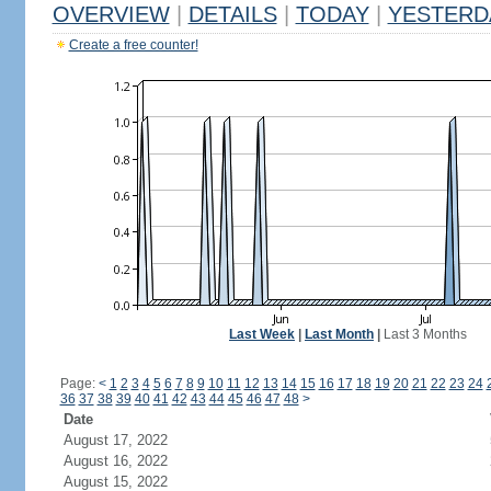
OVERVIEW
|
DETAILS
|
TODAY
|
YESTERD
Create a free counter!
Last Week
|
Last Month
|
Last 3 Months
Page:
<
1
2
3
4
5
6
7
8
9
10
11
12
13
14
15
16
17
18
19
20
21
22
23
24
36
37
38
39
40
41
42
43
44
45
46
47
48
>
Date
August 17, 2022
August 16, 2022
August 15, 2022