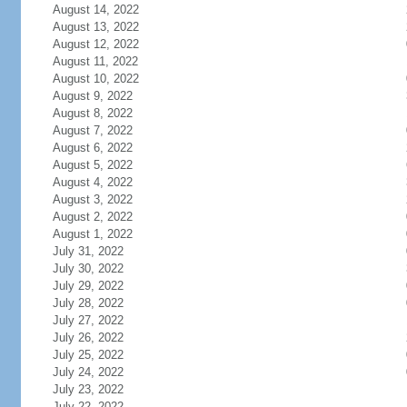
August 14, 2022
August 13, 2022
August 12, 2022
August 11, 2022
August 10, 2022
August 9, 2022
August 8, 2022
August 7, 2022
August 6, 2022
August 5, 2022
August 4, 2022
August 3, 2022
August 2, 2022
August 1, 2022
July 31, 2022
July 30, 2022
July 29, 2022
July 28, 2022
July 27, 2022
July 26, 2022
July 25, 2022
July 24, 2022
July 23, 2022
July 22, 2022