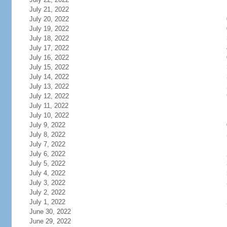
July 21, 2022
July 20, 2022
July 19, 2022
July 18, 2022
July 17, 2022
July 16, 2022
July 15, 2022
July 14, 2022
July 13, 2022
July 12, 2022
July 11, 2022
July 10, 2022
July 9, 2022
July 8, 2022
July 7, 2022
July 6, 2022
July 5, 2022
July 4, 2022
July 3, 2022
July 2, 2022
July 1, 2022
June 30, 2022
June 29, 2022