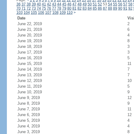
Page:
<
1
2
3
4
5
6
7
8
9
10
11
12
13
14
15
16
17
18
19
20
21
22
23
24
36
37
38
39
40
41
42
43
44
45
46
47
48
49
50
51
52
53
54
55
56
57
58
70
71
72
73
74
75
76
77
78
79
80
81
82
83
84
85
86
87
88
89
90
91
92
103
104
105
106
107
108
109
110
>
Date
Vis
June 22, 2019
2
June 21, 2019
6
June 20, 2019
4
June 19, 2019
8
June 18, 2019
3
June 17, 2019
3
June 16, 2019
5
June 15, 2019
11
June 14, 2019
7
June 13, 2019
7
June 12, 2019
10
June 11, 2019
5
June 10, 2019
9
June 9, 2019
12
June 8, 2019
9
June 7, 2019
11
June 6, 2019
12
June 5, 2019
4
June 4, 2019
4
June 3, 2019
8