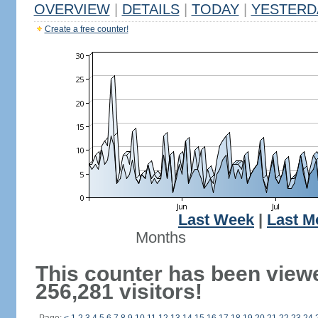
OVERVIEW
|
DETAILS
|
TODAY
|
YESTERD
Create a free counter!
Last Week
|
Last M
Months
This counter has been view
256,281 visitors!