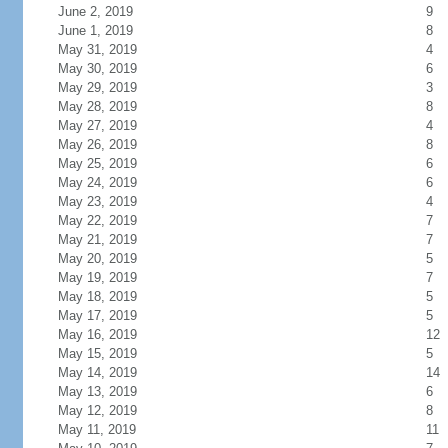
June 2, 2019
9
June 1, 2019
8
May 31, 2019
4
May 30, 2019
6
May 29, 2019
3
May 28, 2019
8
May 27, 2019
4
May 26, 2019
8
May 25, 2019
6
May 24, 2019
6
May 23, 2019
4
May 22, 2019
7
May 21, 2019
7
May 20, 2019
5
May 19, 2019
7
May 18, 2019
5
May 17, 2019
5
May 16, 2019
12
May 15, 2019
5
May 14, 2019
14
May 13, 2019
6
May 12, 2019
8
May 11, 2019
11