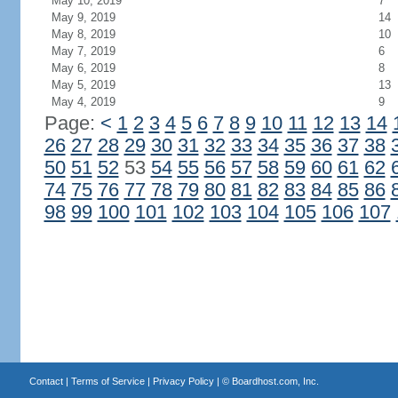
May 10, 2019
7
May 9, 2019
14
May 8, 2019
10
May 7, 2019
6
May 6, 2019
8
May 5, 2019
13
May 4, 2019
9
Page:
<
1
2
3
4
5
6
7
8
9
10
11
12
13
14
26
27
28
29
30
31
32
33
34
35
36
37
38
50
51
52
53
54
55
56
57
58
59
60
61
62
74
75
76
77
78
79
80
81
82
83
84
85
86
98
99
100
101
102
103
104
105
106
107
Contact
|
Terms of Service
|
Privacy Policy
| ©
Boardhost.com, Inc.