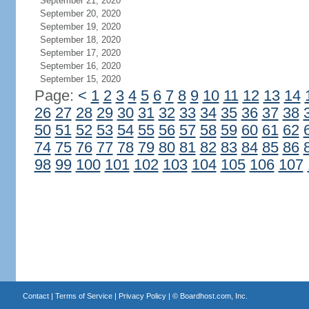
September 21, 2020
September 20, 2020
September 19, 2020
September 18, 2020
September 17, 2020
September 16, 2020
September 15, 2020
Page:
<
1
2
3
4
5
6
7
8
9
10
11
12
13
14
26
27
28
29
30
31
32
33
34
35
36
37
38
50
51
52
53
54
55
56
57
58
59
60
61
62
74
75
76
77
78
79
80
81
82
83
84
85
86
98
99
100
101
102
103
104
105
106
107
Contact
|
Terms of Service
|
Privacy Policy
| ©
Boardhost.com, Inc.