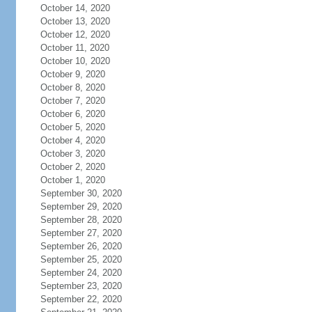
October 14, 2020
October 13, 2020
October 12, 2020
October 11, 2020
October 10, 2020
October 9, 2020
October 8, 2020
October 7, 2020
October 6, 2020
October 5, 2020
October 4, 2020
October 3, 2020
October 2, 2020
October 1, 2020
September 30, 2020
September 29, 2020
September 28, 2020
September 27, 2020
September 26, 2020
September 25, 2020
September 24, 2020
September 23, 2020
September 22, 2020