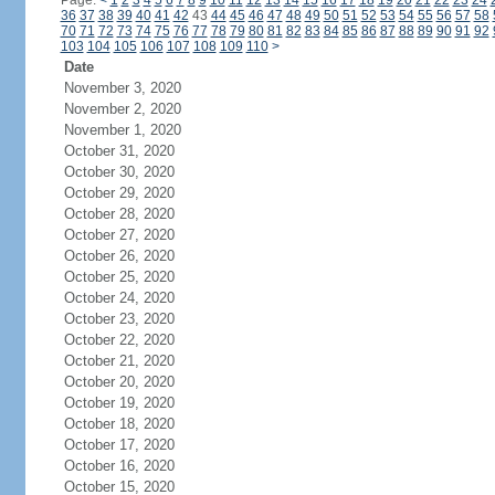
Page:
<
1
2
3
4
5
6
7
8
9
10
11
12
13
14
15
16
17
18
19
20
21
22
23
24
36
37
38
39
40
41
42
43
44
45
46
47
48
49
50
51
52
53
54
55
56
57
58
70
71
72
73
74
75
76
77
78
79
80
81
82
83
84
85
86
87
88
89
90
91
92
103
104
105
106
107
108
109
110
>
Date
November 3, 2020
November 2, 2020
November 1, 2020
October 31, 2020
October 30, 2020
October 29, 2020
October 28, 2020
October 27, 2020
October 26, 2020
October 25, 2020
October 24, 2020
October 23, 2020
October 22, 2020
October 21, 2020
October 20, 2020
October 19, 2020
October 18, 2020
October 17, 2020
October 16, 2020
October 15, 2020