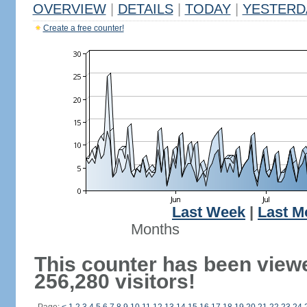
OVERVIEW
|
DETAILS
|
TODAY
|
YESTERD
Create a free counter!
Last Week
|
Last M
Months
This counter has been view
256,280 visitors!