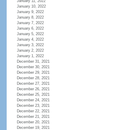
January 11, 2022
January 10, 2022
January 9, 2022
January 8, 2022
January 7, 2022
January 6, 2022
January 5, 2022
January 4, 2022
January 3, 2022
January 2, 2022
January 1, 2022
December 31, 2021
December 30, 2021
December 29, 2021
December 28, 2021
December 27, 2021
December 26, 2021
December 25, 2021
December 24, 2021
December 23, 2021
December 22, 2021
December 21, 2021
December 20, 2021
December 19, 2021