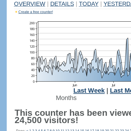
OVERVIEW
|
DETAILS
|
TODAY
|
YESTERD
Create a free counter!
Last Week
|
Last M
Months
This counter has been view
24,500 visitors!