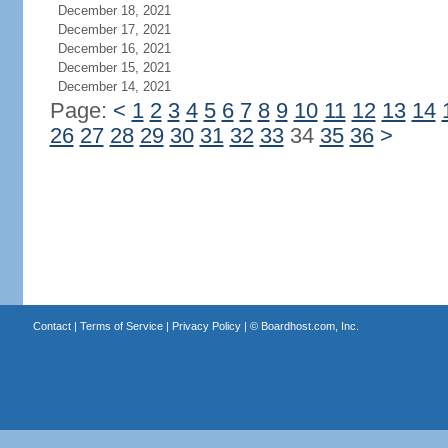
December 18, 2021
December 17, 2021
December 16, 2021
December 15, 2021
December 14, 2021
Page:
<
1
2
3
4
5
6
7
8
9
10
11
12
13
14
26
27
28
29
30
31
32
33
34
35
36
>
Contact
|
Terms of Service
|
Privacy Policy
| ©
Boardhost.com, Inc.