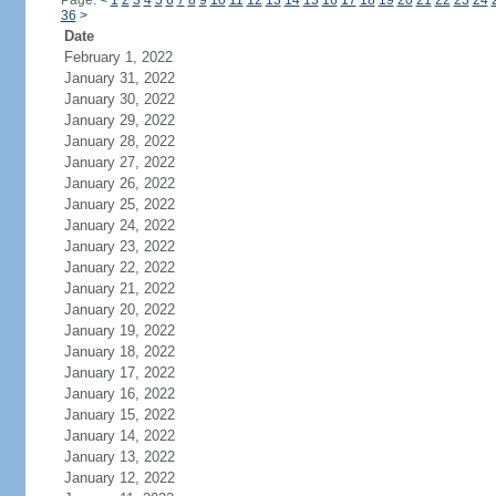
Page:
<
1
2
3
4
5
6
7
8
9
10
11
12
13
14
15
16
17
18
19
20
21
22
23
24
36
>
Date
February 1, 2022
January 31, 2022
January 30, 2022
January 29, 2022
January 28, 2022
January 27, 2022
January 26, 2022
January 25, 2022
January 24, 2022
January 23, 2022
January 22, 2022
January 21, 2022
January 20, 2022
January 19, 2022
January 18, 2022
January 17, 2022
January 16, 2022
January 15, 2022
January 14, 2022
January 13, 2022
January 12, 2022