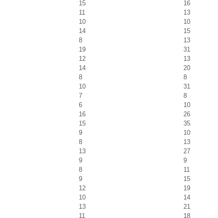
15
16
11
13
10
10
14
15
8
13
19
31
12
13
14
20
8
8
10
31
7
8
6
10
16
26
15
35
9
10
8
13
13
27
9
9
8
11
9
15
12
19
10
14
13
21
11
18