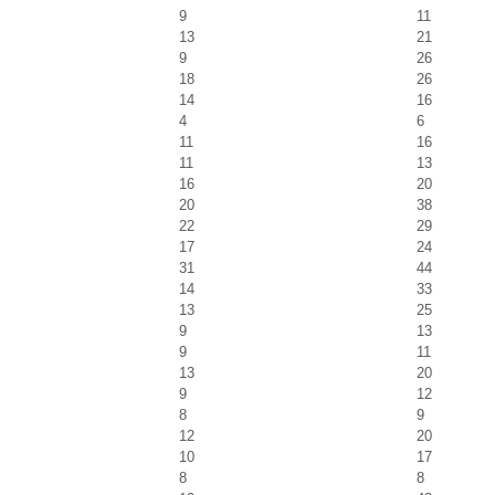
9
11
13
21
9
26
18
26
14
16
4
6
11
16
11
13
16
20
20
38
22
29
17
24
31
44
14
33
13
25
9
13
9
11
13
20
9
12
8
9
12
20
10
17
8
8