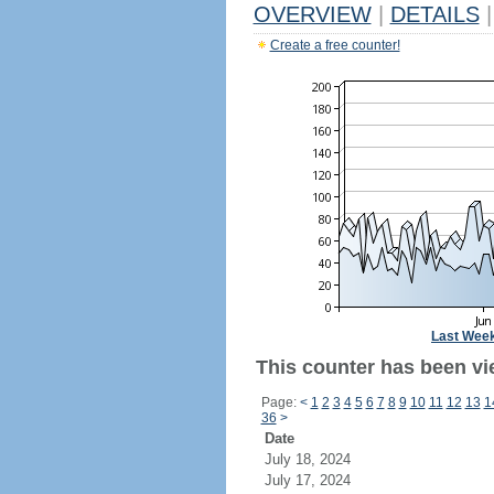
OVERVIEW
|
DETAILS
|
Create a free counter!
Last Wee
This counter has been vi
Page:
<
1
2
3
4
5
6
7
8
9
10
11
12
13
1
36
>
Date
July 18, 2024
July 17, 2024