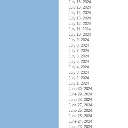
July 16, 2024
July 15, 2024
July 14, 2024
July 13, 2024
July 12, 2024
July 11, 2024
July 10, 2024
July 9, 2024
July 8, 2024
July 7, 2024
July 6, 2024
July 5, 2024
July 4, 2024
July 3, 2024
July 2, 2024
July 1, 2024
June 30, 2024
June 29, 2024
June 28, 2024
June 27, 2024
June 26, 2024
June 25, 2024
June 24, 2024
June 23, 2024