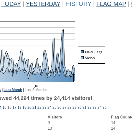
TODAY
|
YESTERDAY
|
HISTORY
|
FLAG MAP
|
k
|
Last Month
|
Last 3 Months
ewed 44,294 times by 24,414 visitors!
4
15
16
17
18
19
20
21
22
23
24
25
26
27
28
29
30
31
32
33
34
35
Visitors
Flag Count
9
14
13
24