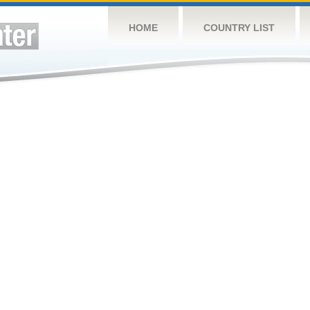
HOME
COUNTRY LIST