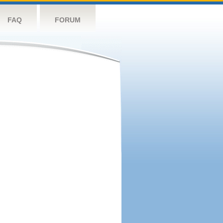
FAQ
FORUM