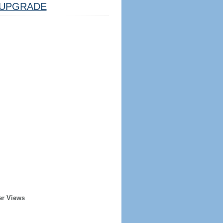
UPGRADE
er Views