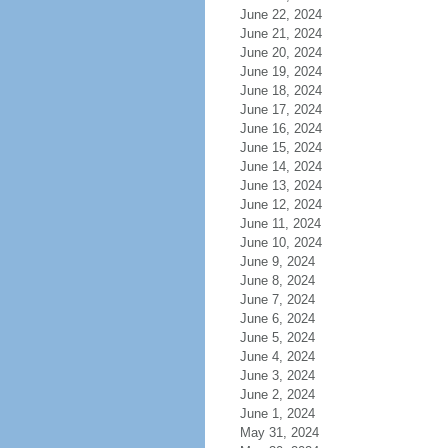
June 22, 2024
June 21, 2024
June 20, 2024
June 19, 2024
June 18, 2024
June 17, 2024
June 16, 2024
June 15, 2024
June 14, 2024
June 13, 2024
June 12, 2024
June 11, 2024
June 10, 2024
June 9, 2024
June 8, 2024
June 7, 2024
June 6, 2024
June 5, 2024
June 4, 2024
June 3, 2024
June 2, 2024
June 1, 2024
May 31, 2024