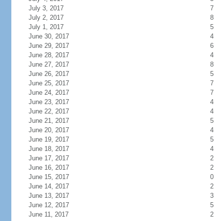
July 3, 2017
7
July 2, 2017
8
July 1, 2017
5
June 30, 2017
4
June 29, 2017
6
June 28, 2017
4
June 27, 2017
8
June 26, 2017
5
June 25, 2017
7
June 24, 2017
7
June 23, 2017
4
June 22, 2017
4
June 21, 2017
5
June 20, 2017
4
June 19, 2017
5
June 18, 2017
4
June 17, 2017
2
June 16, 2017
2
June 15, 2017
0
June 14, 2017
2
June 13, 2017
3
June 12, 2017
5
June 11, 2017
2