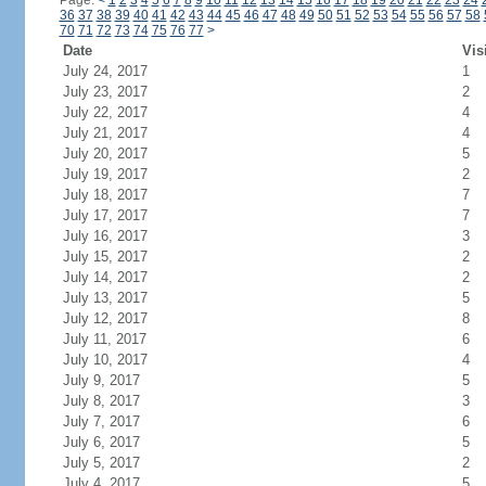
Page:
<
1
2
3
4
5
6
7
8
9
10
11
12
13
14
15
16
17
18
19
20
21
22
23
24
36
37
38
39
40
41
42
43
44
45
46
47
48
49
50
51
52
53
54
55
56
57
58
70
71
72
73
74
75
76
77
>
Date
Vis
July 24, 2017
1
July 23, 2017
2
July 22, 2017
4
July 21, 2017
4
July 20, 2017
5
July 19, 2017
2
July 18, 2017
7
July 17, 2017
7
July 16, 2017
3
July 15, 2017
2
July 14, 2017
2
July 13, 2017
5
July 12, 2017
8
July 11, 2017
6
July 10, 2017
4
July 9, 2017
5
July 8, 2017
3
July 7, 2017
6
July 6, 2017
5
July 5, 2017
2
July 4, 2017
5