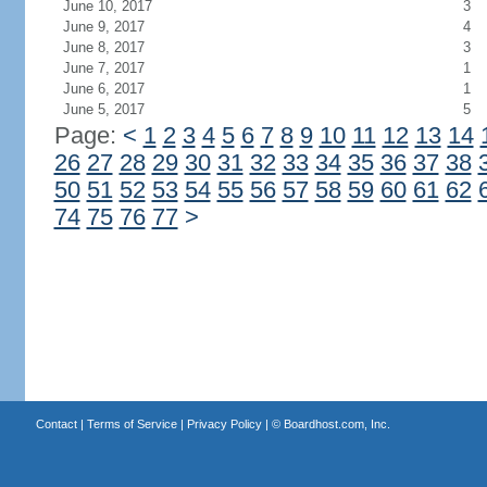
June 10, 2017
3
June 9, 2017
4
June 8, 2017
3
June 7, 2017
1
June 6, 2017
1
June 5, 2017
5
Page:
<
1
2
3
4
5
6
7
8
9
10
11
12
13
14
26
27
28
29
30
31
32
33
34
35
36
37
38
50
51
52
53
54
55
56
57
58
59
60
61
62
74
75
76
77
>
Contact
|
Terms of Service
|
Privacy Policy
| ©
Boardhost.com, Inc.