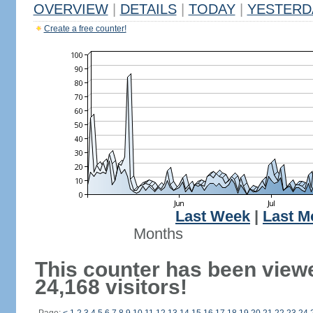
OVERVIEW
|
DETAILS
|
TODAY
|
YESTERD
Create a free counter!
Last Week
|
Last M
Months
This counter has been view
24,168 visitors!