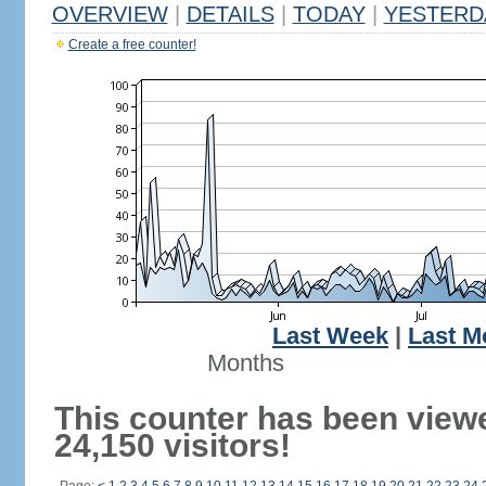
OVERVIEW
|
DETAILS
|
TODAY
|
YESTERD
Create a free counter!
Last Week
|
Last M
Months
This counter has been view
24,150 visitors!