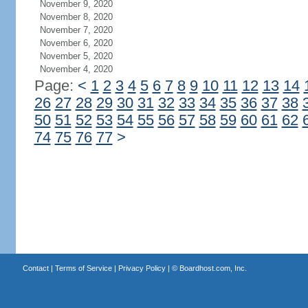
November 9, 2020
November 8, 2020
November 7, 2020
November 6, 2020
November 5, 2020
November 4, 2020
Page:
<
1
2
3
4
5
6
7
8
9
10
11
12
13
14
26
27
28
29
30
31
32
33
34
35
36
37
38
50
51
52
53
54
55
56
57
58
59
60
61
62
74
75
76
77
>
Contact
|
Terms of Service
|
Privacy Policy
| ©
Boardhost.com, Inc.