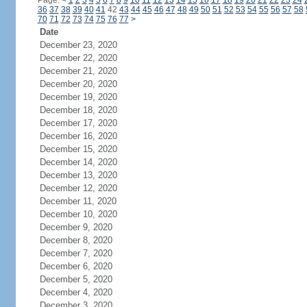
Page:
<
1
2
3
4
5
6
7
8
9
10
11
12
13
14
15
16
17
18
19
20
21
22
23
24
36
37
38
39
40
41
42
43
44
45
46
47
48
49
50
51
52
53
54
55
56
57
58
70
71
72
73
74
75
76
77
>
Date
December 23, 2020
December 22, 2020
December 21, 2020
December 20, 2020
December 19, 2020
December 18, 2020
December 17, 2020
December 16, 2020
December 15, 2020
December 14, 2020
December 13, 2020
December 12, 2020
December 11, 2020
December 10, 2020
December 9, 2020
December 8, 2020
December 7, 2020
December 6, 2020
December 5, 2020
December 4, 2020
December 3, 2020