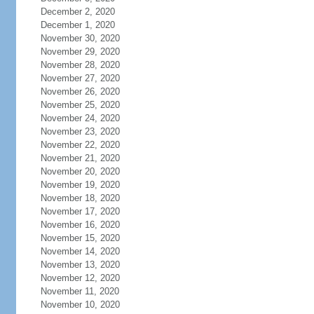
December 2, 2020
December 1, 2020
November 30, 2020
November 29, 2020
November 28, 2020
November 27, 2020
November 26, 2020
November 25, 2020
November 24, 2020
November 23, 2020
November 22, 2020
November 21, 2020
November 20, 2020
November 19, 2020
November 18, 2020
November 17, 2020
November 16, 2020
November 15, 2020
November 14, 2020
November 13, 2020
November 12, 2020
November 11, 2020
November 10, 2020