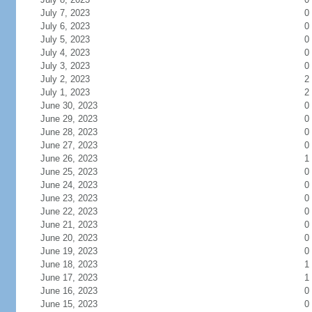
July 7, 2023
0
July 6, 2023
0
July 5, 2023
0
July 4, 2023
0
July 3, 2023
0
July 2, 2023
2
July 1, 2023
2
June 30, 2023
0
June 29, 2023
0
June 28, 2023
0
June 27, 2023
0
June 26, 2023
1
June 25, 2023
0
June 24, 2023
0
June 23, 2023
0
June 22, 2023
0
June 21, 2023
0
June 20, 2023
0
June 19, 2023
0
June 18, 2023
1
June 17, 2023
1
June 16, 2023
0
June 15, 2023
0