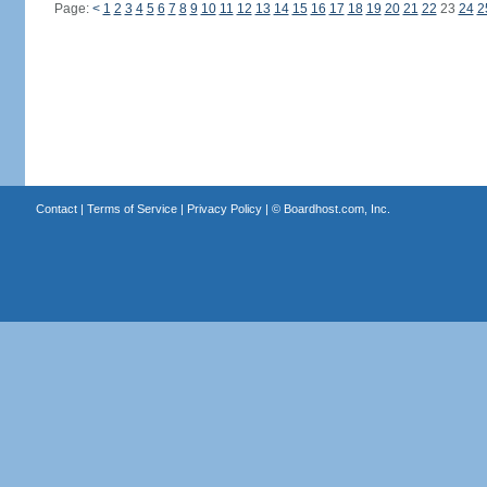
Page:
<
1
2
3
4
5
6
7
8
9
10
11
12
13
14
15
16
17
18
19
20
21
22
23
24
2
Contact
|
Terms of Service
|
Privacy Policy
| ©
Boardhost.com, Inc.