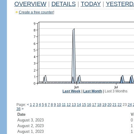
OVERVIEW
|
DETAILS
|
TODAY
|
YESTERD
Create a free counter!
Last Week
|
Last Month
|
Last 3 Months
Page:
<
1
2
3
4
5
6
7
8
9
10
11
12
13
14
15
16
17
18
19
20
21
22
23
24
36
>
Date
V
August 3, 2023
0
August 2, 2023
1
August 1, 2023
1