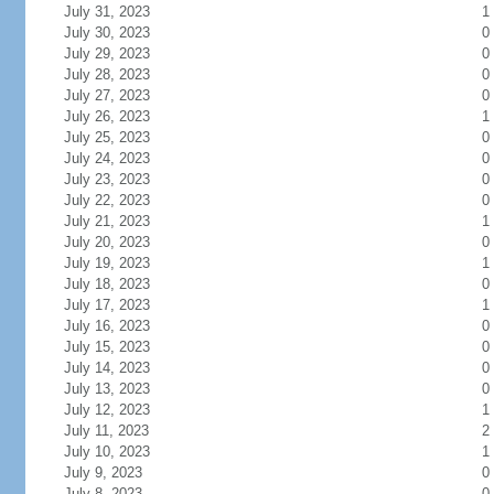
July 31, 2023
1
July 30, 2023
0
July 29, 2023
0
July 28, 2023
0
July 27, 2023
0
July 26, 2023
1
July 25, 2023
0
July 24, 2023
0
July 23, 2023
0
July 22, 2023
0
July 21, 2023
1
July 20, 2023
0
July 19, 2023
1
July 18, 2023
0
July 17, 2023
1
July 16, 2023
0
July 15, 2023
0
July 14, 2023
0
July 13, 2023
0
July 12, 2023
1
July 11, 2023
2
July 10, 2023
1
July 9, 2023
0
July 8, 2023
0