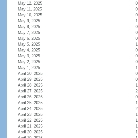
May 12, 2025
0
May 11, 2025
0
May 10, 2025
0
May 9, 2025
1
May 8, 2025
0
May 7, 2025
0
May 6, 2025
0
May 5, 2025
1
May 4, 2025
0
May 3, 2025
0
May 2, 2025
0
May 1, 2025
1
April 30, 2025
0
April 29, 2025
0
April 28, 2025
1
April 27, 2025
2
April 26, 2025
0
April 25, 2025
1
April 24, 2025
2
April 23, 2025
1
April 22, 2025
1
April 21, 2025
1
April 20, 2025
1
April 19, 2025
1