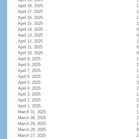
April 18, 2025
1
April 17, 2025
1
April 16, 2025
1
April 15, 2025
2
April 14, 2025
0
April 13, 2025
0
April 12, 2025
1
April 11, 2025
0
April 10, 2025
0
April 9, 2025
1
April 8, 2025
2
April 7, 2025
1
April 6, 2025
1
April 5, 2025
3
April 4, 2025
2
April 3, 2025
1
April 2, 2025
2
April 1, 2025
2
March 31, 2025
1
March 30, 2025
2
March 29, 2025
1
March 28, 2025
0
March 27, 2025
1