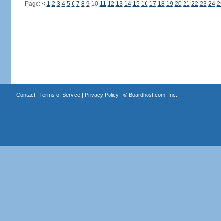
Page:
<
1
2
3
4
5
6
7
8
9
10
11
12
13
14
15
16
17
18
19
20
21
22
23
24
2
Contact
|
Terms of Service
|
Privacy Policy
| ©
Boardhost.com, Inc.