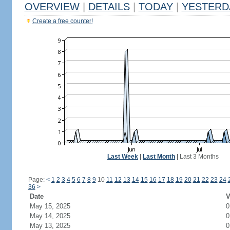
OVERVIEW
|
DETAILS
|
TODAY
|
YESTERD
Create a free counter!
Last Week
|
Last Month
|
Last 3 Months
Page:
<
1
2
3
4
5
6
7
8
9
10
11
12
13
14
15
16
17
18
19
20
21
22
23
24
36
>
Date
V
May 15, 2025
0
May 14, 2025
0
May 13, 2025
0