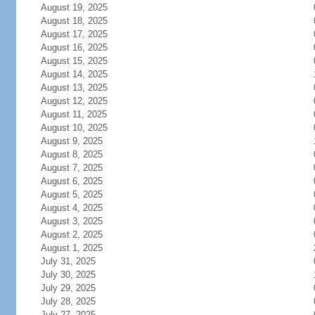
August 19, 2025
August 18, 2025
August 17, 2025
August 16, 2025
August 15, 2025
August 14, 2025
August 13, 2025
August 12, 2025
August 11, 2025
August 10, 2025
August 9, 2025
August 8, 2025
August 7, 2025
August 6, 2025
August 5, 2025
August 4, 2025
August 3, 2025
August 2, 2025
August 1, 2025
July 31, 2025
July 30, 2025
July 29, 2025
July 28, 2025
July 27, 2025