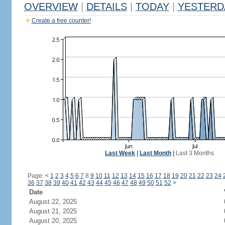
OVERVIEW
|
DETAILS
|
TODAY
|
YESTERD
Create a free counter!
Last Week
|
Last Month
|
Last 3 Months
Page:
<
1
2
3
4
5
6
7
8
9
10
11
12
13
14
15
16
17
18
19
20
21
22
23
24
36
37
38
39
40
41
42
43
44
45
46
47
48
49
50
51
52
>
Date
August 22, 2025
August 21, 2025
August 20, 2025