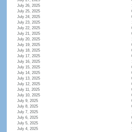
July 26, 2025
July 25, 2025
July 24, 2025
July 23, 2025
July 22, 2025
July 21, 2025
July 20, 2025
July 19, 2025
July 18, 2025
July 17, 2025
July 16, 2025
July 15, 2025
July 14, 2025
July 13, 2025
July 12, 2025
July 11, 2025
July 10, 2025
July 9, 2025
July 8, 2025
July 7, 2025
July 6, 2025
July 5, 2025
July 4, 2025