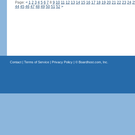
Page:
<
1
2
3
4
5
6
7
8
9
10
11
12
13
14
15
16
17
18
19
20
21
22
23
24
2
44
45
46
47
48
49
50
51
52
>
Contact
|
Terms of Service
|
Privacy Policy
| ©
Boardhost.com, Inc.