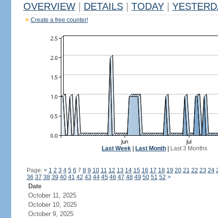
OVERVIEW
|
DETAILS
|
TODAY
|
YESTERD
Create a free counter!
Last Week
|
Last Month
|
Last 3 Months
Page:
<
1
2
3
4
5
6
7
8
9
10
11
12
13
14
15
16
17
18
19
20
21
22
23
24
36
37
38
39
40
41
42
43
44
45
46
47
48
49
50
51
52
>
Date
October 11, 2025
October 10, 2025
October 9, 2025