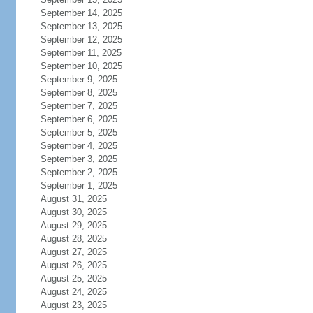
September 14, 2025
September 13, 2025
September 12, 2025
September 11, 2025
September 10, 2025
September 9, 2025
September 8, 2025
September 7, 2025
September 6, 2025
September 5, 2025
September 4, 2025
September 3, 2025
September 2, 2025
September 1, 2025
August 31, 2025
August 30, 2025
August 29, 2025
August 28, 2025
August 27, 2025
August 26, 2025
August 25, 2025
August 24, 2025
August 23, 2025