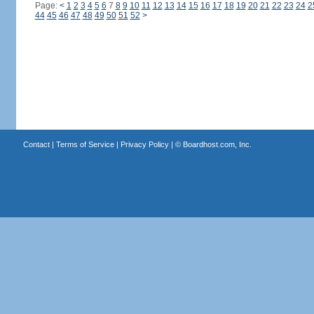
Page:
<
1
2
3
4
5
6
7
8
9
10
11
12
13
14
15
16
17
18
19
20
21
22
23
24
2
44
45
46
47
48
49
50
51
52
>
Contact
|
Terms of Service
|
Privacy Policy
| ©
Boardhost.com, Inc.