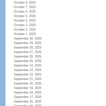
October 8, 2025
October 7, 2025
October 6, 2025
October 5, 2025
October 4, 2025
October 3, 2025
October 2, 2025
October 1, 2025
September 30, 2025
September 29, 2025
September 28, 2025
September 27, 2025
September 26, 2025
September 25, 2025
September 24, 2025
September 23, 2025
September 22, 2025
September 21, 2025
September 20, 2025
September 19, 2025
September 18, 2025
September 17, 2025
September 16, 2025
September 15, 2025