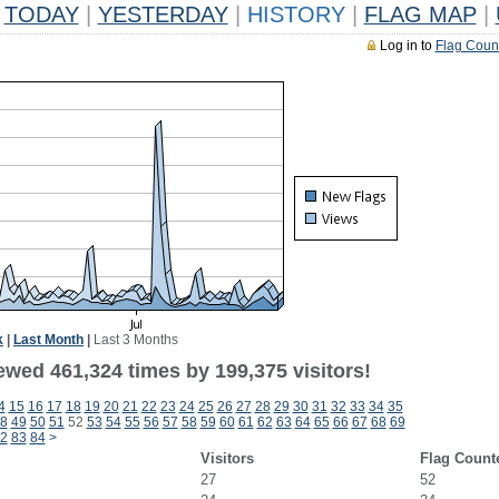
TODAY
|
YESTERDAY
|
HISTORY
|
FLAG MAP
|
Log in to
Flag Coun
k
|
Last Month
|
Last 3 Months
ewed 461,324 times by 199,375 visitors!
4
15
16
17
18
19
20
21
22
23
24
25
26
27
28
29
30
31
32
33
34
35
8
49
50
51
52
53
54
55
56
57
58
59
60
61
62
63
64
65
66
67
68
69
2
83
84
>
Visitors
Flag Count
27
52