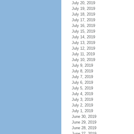
July 20, 2019
July 19, 2019
July 18, 2019
July 17, 2019
July 16, 2019
July 15, 2019
July 14, 2019
July 13, 2019
July 12, 2019
July 11, 2019
July 10, 2019
July 9, 2019
July 8, 2019
July 7, 2019
July 6, 2019
July 5, 2019
July 4, 2019
July 3, 2019
July 2, 2019
July 1, 2019
June 30, 2019
June 29, 2019
June 28, 2019
June 27, 2019