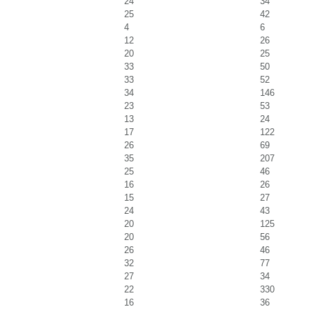
24
34
25
42
4
6
12
26
20
25
33
50
33
52
34
146
23
53
13
24
17
122
26
69
35
207
25
46
16
26
15
27
24
43
20
125
20
56
26
46
32
77
27
34
22
330
16
36