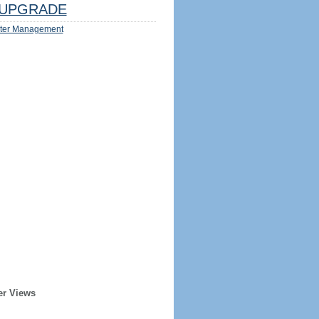
UPGRADE
ter Management
er Views