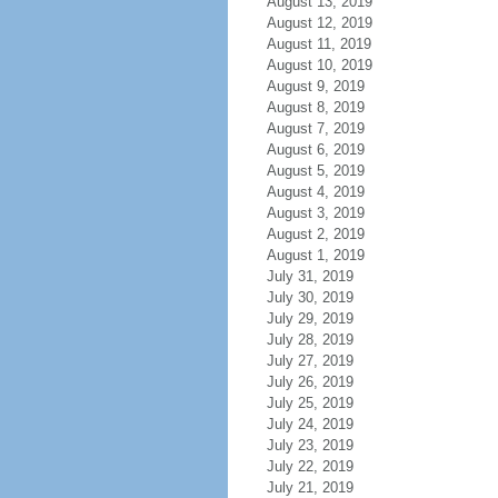
August 13, 2019
August 12, 2019
August 11, 2019
August 10, 2019
August 9, 2019
August 8, 2019
August 7, 2019
August 6, 2019
August 5, 2019
August 4, 2019
August 3, 2019
August 2, 2019
August 1, 2019
July 31, 2019
July 30, 2019
July 29, 2019
July 28, 2019
July 27, 2019
July 26, 2019
July 25, 2019
July 24, 2019
July 23, 2019
July 22, 2019
July 21, 2019