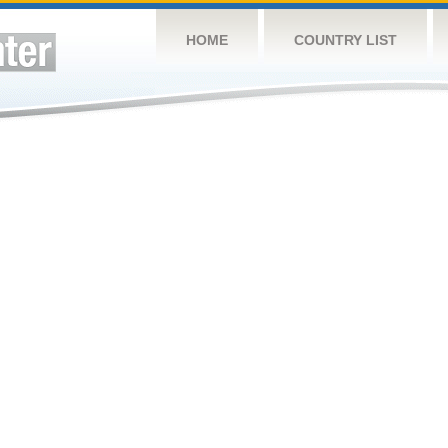
HOME
COUNTRY LIST