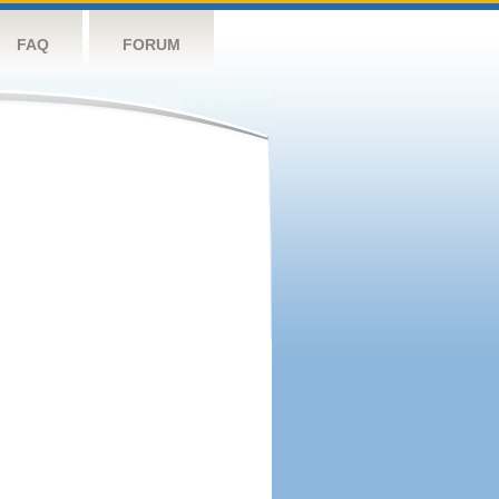
FAQ
FORUM