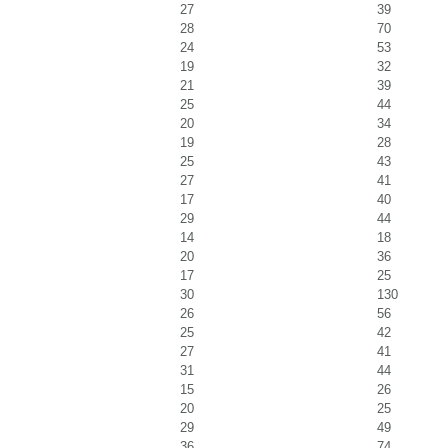
27
39
28
70
24
53
19
32
21
39
25
44
20
34
19
28
25
43
27
41
17
40
29
44
14
18
20
36
17
25
30
130
26
56
25
42
27
41
31
44
15
26
20
25
29
49
36
74