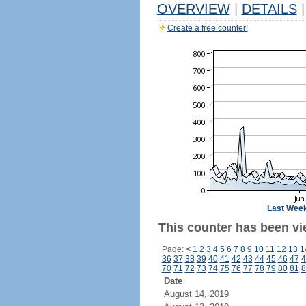
OVERVIEW
|
DETAILS
|
Create a free counter!
Last Wee
This counter has been vi
Page:
<
1
2
3
4
5
6
7
8
9
10
11
12
13
1
36
37
38
39
40
41
42
43
44
45
46
47
4
70
71
72
73
74
75
76
77
78
79
80
81
8
Date
August 14, 2019