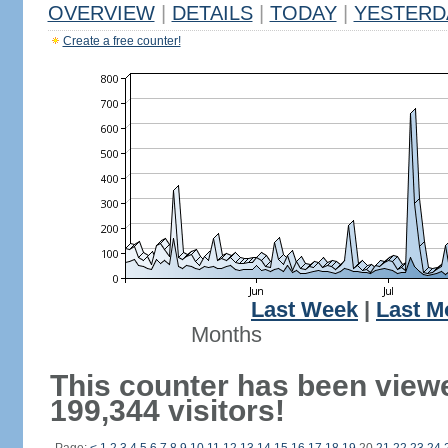
OVERVIEW
|
DETAILS
|
TODAY
|
YESTERD
Create a free counter!
Last Week
|
Last M
Months
This counter has been view
199,344 visitors!