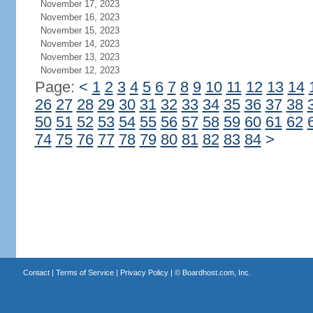
November 17, 2023
November 16, 2023
November 15, 2023
November 14, 2023
November 13, 2023
November 12, 2023
Page:
<
1
2
3
4
5
6
7
8
9
10
11
12
13
14
26
27
28
29
30
31
32
33
34
35
36
37
38
50
51
52
53
54
55
56
57
58
59
60
61
62
74
75
76
77
78
79
80
81
82
83
84
>
Contact
|
Terms of Service
|
Privacy Policy
| ©
Boardhost.com, Inc.