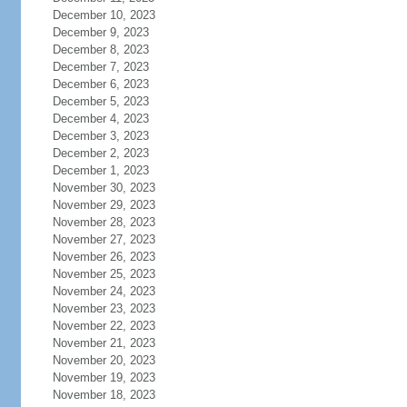
December 10, 2023
December 9, 2023
December 8, 2023
December 7, 2023
December 6, 2023
December 5, 2023
December 4, 2023
December 3, 2023
December 2, 2023
December 1, 2023
November 30, 2023
November 29, 2023
November 28, 2023
November 27, 2023
November 26, 2023
November 25, 2023
November 24, 2023
November 23, 2023
November 22, 2023
November 21, 2023
November 20, 2023
November 19, 2023
November 18, 2023