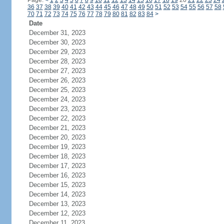
Page:
<
1
2
3
4
5
6
7
8
9
10
11
12
13
14
15
16
17
18
19
20
21
22
23
24
36
37
38
39
40
41
42
43
44
45
46
47
48
49
50
51
52
53
54
55
56
57
58
70
71
72
73
74
75
76
77
78
79
80
81
82
83
84
>
Date
December 31, 2023
December 30, 2023
December 29, 2023
December 28, 2023
December 27, 2023
December 26, 2023
December 25, 2023
December 24, 2023
December 23, 2023
December 22, 2023
December 21, 2023
December 20, 2023
December 19, 2023
December 18, 2023
December 17, 2023
December 16, 2023
December 15, 2023
December 14, 2023
December 13, 2023
December 12, 2023
December 11, 2023