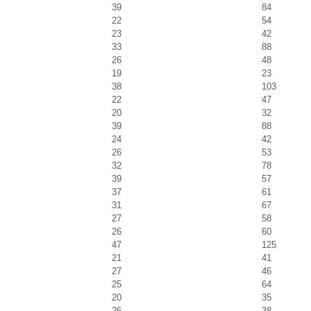
39
84
22
54
23
42
33
88
26
48
19
23
38
103
22
47
20
32
39
88
24
42
26
53
32
78
39
57
37
61
31
67
27
58
26
60
47
125
21
41
27
46
25
64
20
35
26
38