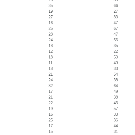
35
66
19
27
27
83
16
47
25
67
28
47
24
56
18
35
12
22
18
50
11
49
18
33
21
54
24
38
32
64
17
49
21
38
22
43
19
57
16
33
25
36
17
44
15
31