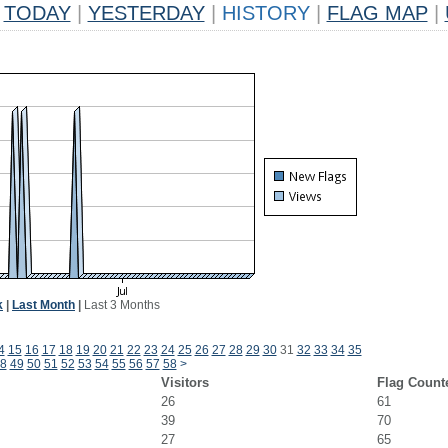
TODAY
|
YESTERDAY
|
HISTORY
|
FLAG MAP
|
k
|
Last Month
|
Last 3 Months
4
15
16
17
18
19
20
21
22
23
24
25
26
27
28
29
30
31
32
33
34
35
8
49
50
51
52
53
54
55
56
57
58
>
Visitors
Flag Count
26
61
39
70
27
65