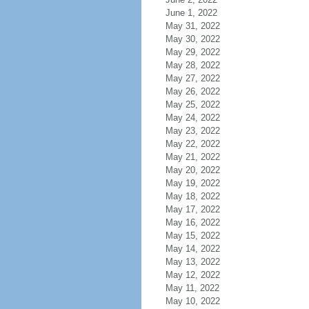
June 1, 2022
May 31, 2022
May 30, 2022
May 29, 2022
May 28, 2022
May 27, 2022
May 26, 2022
May 25, 2022
May 24, 2022
May 23, 2022
May 22, 2022
May 21, 2022
May 20, 2022
May 19, 2022
May 18, 2022
May 17, 2022
May 16, 2022
May 15, 2022
May 14, 2022
May 13, 2022
May 12, 2022
May 11, 2022
May 10, 2022