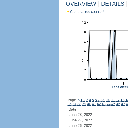
OVERVIEW
|
DETAILS
|
Create a free counter!
Last Wee
Page:
<
1
2
3
4
5
6
7
8
9
10
11
12
13
1
36
37
38
39
40
41
42
43
44
45
46
47
4
Date
June 28, 2022
June 27, 2022
June 26, 2022