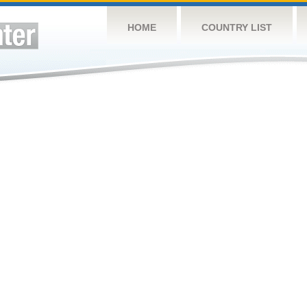
HOME
COUNTRY LIST