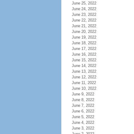
June 25, 2022
June 24, 2022
June 23, 2022
June 22, 2022
June 21, 2022
June 20, 2022
June 19, 2022
June 18, 2022
June 17, 2022
June 16, 2022
June 15, 2022
June 14, 2022
June 13, 2022
June 12, 2022
June 11, 2022
June 10, 2022
June 9, 2022
June 8, 2022
June 7, 2022
June 6, 2022
June 5, 2022
June 4, 2022
June 3, 2022
June 2, 2022