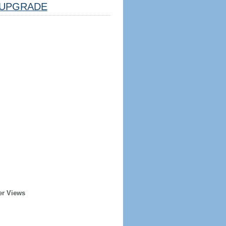
UPGRADE
er Views