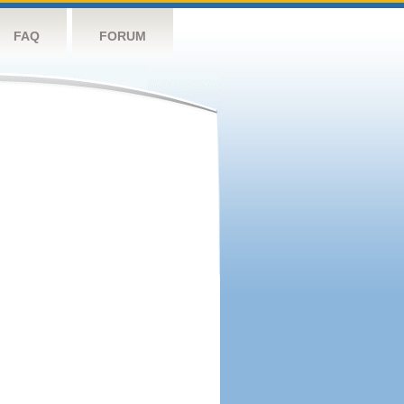
FAQ
FORUM