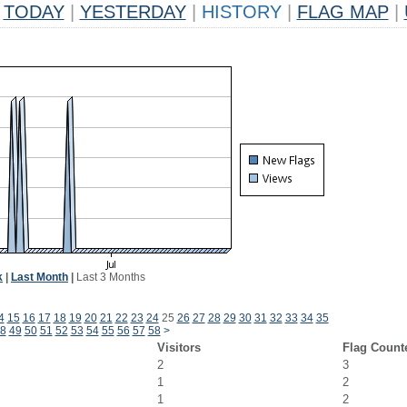
TODAY
|
YESTERDAY
|
HISTORY
|
FLAG MAP
|
k
|
Last Month
|
Last 3 Months
4
15
16
17
18
19
20
21
22
23
24
25
26
27
28
29
30
31
32
33
34
35
8
49
50
51
52
53
54
55
56
57
58
>
Visitors
Flag Count
2
3
1
2
1
2