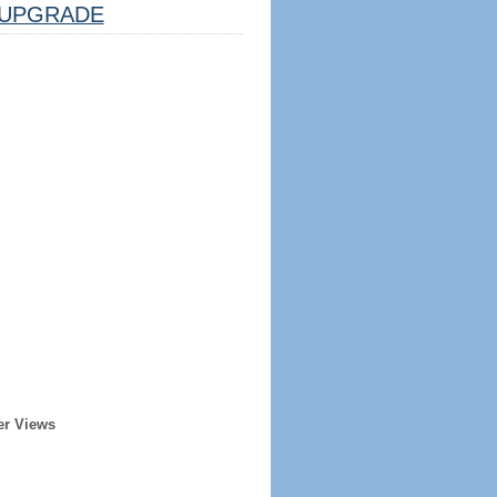
UPGRADE
er Views