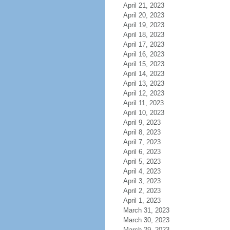
April 21, 2023
April 20, 2023
April 19, 2023
April 18, 2023
April 17, 2023
April 16, 2023
April 15, 2023
April 14, 2023
April 13, 2023
April 12, 2023
April 11, 2023
April 10, 2023
April 9, 2023
April 8, 2023
April 7, 2023
April 6, 2023
April 5, 2023
April 4, 2023
April 3, 2023
April 2, 2023
April 1, 2023
March 31, 2023
March 30, 2023
March 29, 2023