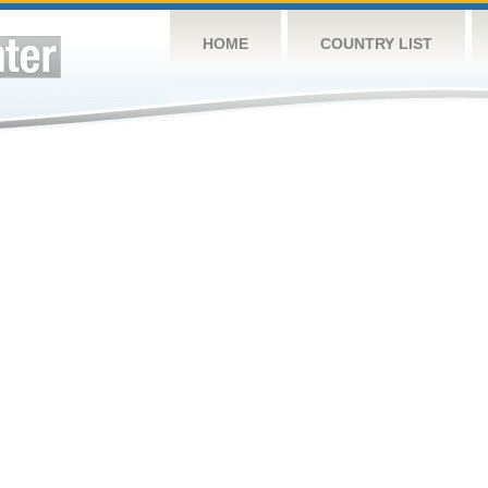
HOME
COUNTRY LIST