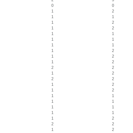
0
0
1
2
1
1
1
2
1
2
1
1
1
1
1
1
1
2
1
2
1
2
2
2
1
2
2
2
1
2
1
2
1
1
1
1
1
1
1
1
1
2
2
2
1
2