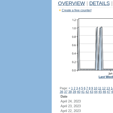
OVERVIEW
|
DETAILS
|
Create a free counter!
Last Wee
Page:
<
1
2
3
4
5
6
7
8
9
10
11
12
13
1
36
37
38
39
40
41
42
43
44
45
46
47
4
Date
April 24, 2023
April 23, 2023
April 22, 2023