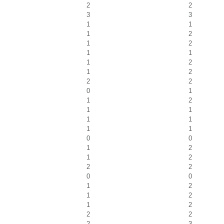
2
2
3
3
1
1
1
2
1
2
1
1
1
2
1
2
2
2
0
1
1
2
1
1
1
1
1
1
0
0
1
2
1
2
2
2
0
0
1
2
1
2
1
2
2
2
2
3