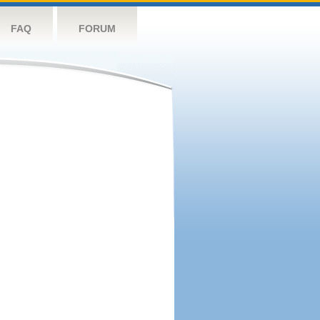
FAQ
FORUM