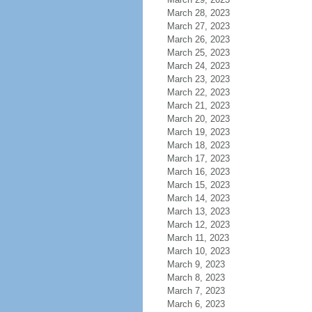
March 28, 2023
March 27, 2023
March 26, 2023
March 25, 2023
March 24, 2023
March 23, 2023
March 22, 2023
March 21, 2023
March 20, 2023
March 19, 2023
March 18, 2023
March 17, 2023
March 16, 2023
March 15, 2023
March 14, 2023
March 13, 2023
March 12, 2023
March 11, 2023
March 10, 2023
March 9, 2023
March 8, 2023
March 7, 2023
March 6, 2023