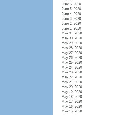
June 6, 2020
June 5, 2020
June 4, 2020
June 3, 2020
June 2, 2020
June 1, 2020
May 31, 2020
May 30, 2020
May 29, 2020
May 28, 2020
May 27, 2020
May 26, 2020
May 25, 2020
May 24, 2020
May 23, 2020
May 22, 2020
May 21, 2020
May 20, 2020
May 19, 2020
May 18, 2020
May 17, 2020
May 16, 2020
May 15, 2020