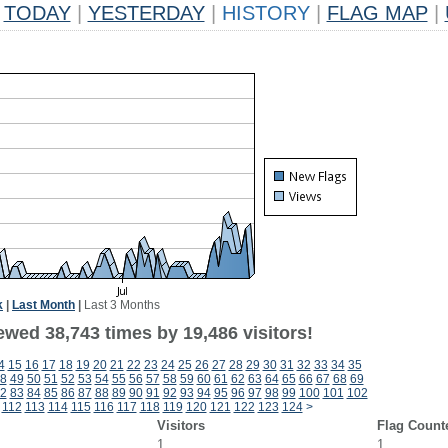
TODAY
|
YESTERDAY
|
HISTORY
|
FLAG MAP
|
k
|
Last Month
|
Last 3 Months
ewed 38,743 times by 19,486 visitors!
4
15
16
17
18
19
20
21
22
23
24
25
26
27
28
29
30
31
32
33
34
35
8
49
50
51
52
53
54
55
56
57
58
59
60
61
62
63
64
65
66
67
68
69
2
83
84
85
86
87
88
89
90
91
92
93
94
95
96
97
98
99
100
101
102
112
113
114
115
116
117
118
119
120
121
122
123
124
>
Visitors
Flag Count
1
1