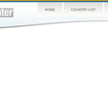
HOME
COUNTRY LIST