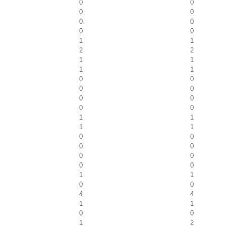
0
0
0
0
0
0
0
0
1
1
2
2
1
1
1
1
0
0
0
0
0
0
0
0
1
1
1
1
0
0
0
0
0
0
0
0
1
1
0
0
4
4
1
1
0
0
1
2