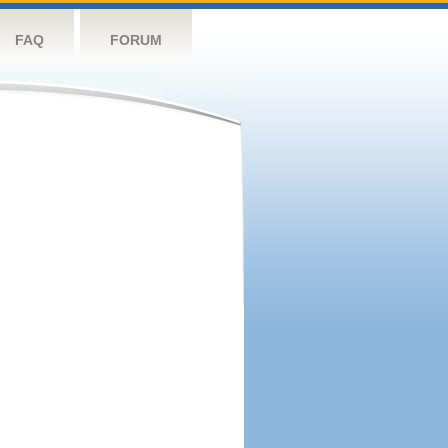
FAQ
FORUM