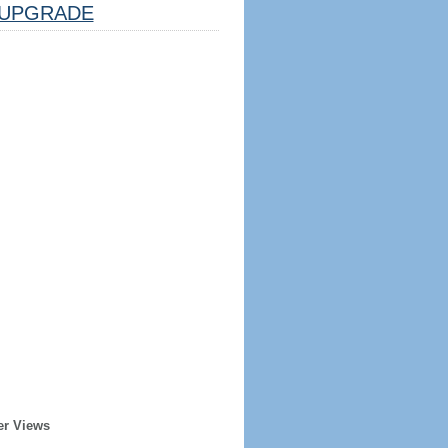
UPGRADE
er Views