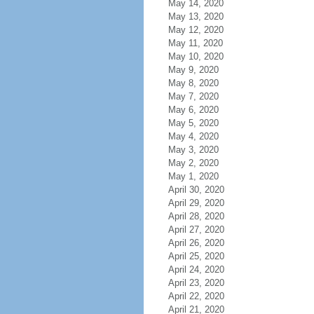
May 14, 2020
May 13, 2020
May 12, 2020
May 11, 2020
May 10, 2020
May 9, 2020
May 8, 2020
May 7, 2020
May 6, 2020
May 5, 2020
May 4, 2020
May 3, 2020
May 2, 2020
May 1, 2020
April 30, 2020
April 29, 2020
April 28, 2020
April 27, 2020
April 26, 2020
April 25, 2020
April 24, 2020
April 23, 2020
April 22, 2020
April 21, 2020