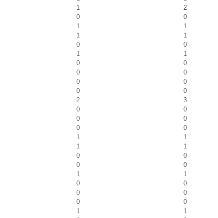
1
2
0
0
1
1
1
1
0
0
1
1
0
0
0
0
0
0
0
0
2
3
0
0
0
0
0
0
1
1
1
1
0
0
0
0
1
1
0
0
0
0
0
0
1
1