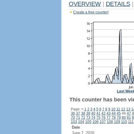
OVERVIEW
|
DETAILS
|
Create a free counter!
Last Wee
This counter has been vi
Page:
<
1
2
3
4
5
6
7
8
9
10
11
12
13
1
36
37
38
39
40
41
42
43
44
45
46
47
4
70
71
72
73
74
75
76
77
78
79
80
81
8
103
104
105
106
107
108
109
110
111
Date
June 7, 2020