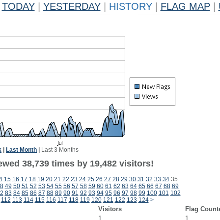
TODAY
|
YESTERDAY
|
HISTORY
|
FLAG MAP
|
k
|
Last Month
|
Last 3 Months
ewed 38,739 times by 19,482 visitors!
4
15
16
17
18
19
20
21
22
23
24
25
26
27
28
29
30
31
32
33
34
35
8
49
50
51
52
53
54
55
56
57
58
59
60
61
62
63
64
65
66
67
68
69
2
83
84
85
86
87
88
89
90
91
92
93
94
95
96
97
98
99
100
101
102
112
113
114
115
116
117
118
119
120
121
122
123
124
>
Visitors
Flag Count
1
1