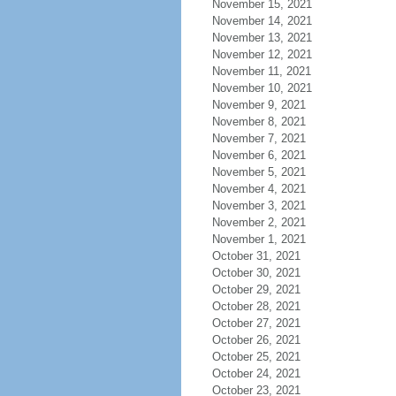
November 15, 2021
November 14, 2021
November 13, 2021
November 12, 2021
November 11, 2021
November 10, 2021
November 9, 2021
November 8, 2021
November 7, 2021
November 6, 2021
November 5, 2021
November 4, 2021
November 3, 2021
November 2, 2021
November 1, 2021
October 31, 2021
October 30, 2021
October 29, 2021
October 28, 2021
October 27, 2021
October 26, 2021
October 25, 2021
October 24, 2021
October 23, 2021