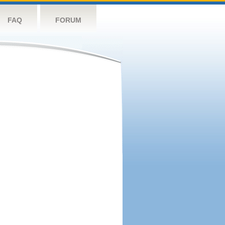
FAQ
FORUM