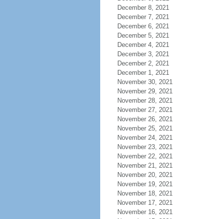
December 8, 2021
December 7, 2021
December 6, 2021
December 5, 2021
December 4, 2021
December 3, 2021
December 2, 2021
December 1, 2021
November 30, 2021
November 29, 2021
November 28, 2021
November 27, 2021
November 26, 2021
November 25, 2021
November 24, 2021
November 23, 2021
November 22, 2021
November 21, 2021
November 20, 2021
November 19, 2021
November 18, 2021
November 17, 2021
November 16, 2021