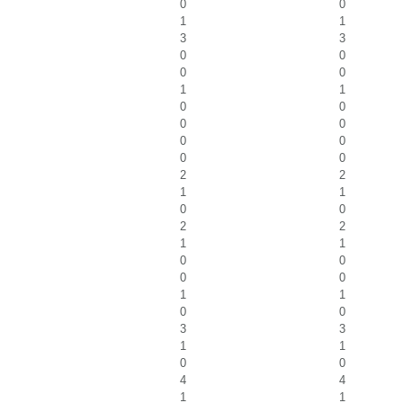
0
0
1
1
3
3
0
0
0
0
1
1
0
0
0
0
0
0
0
0
2
2
1
1
0
0
2
2
1
1
0
0
0
0
1
1
0
0
3
3
1
1
0
0
4
4
1
1