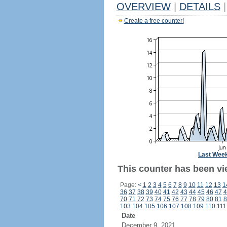
OVERVIEW
|
DETAILS
|
Create a free counter!
Last Wee
This counter has been vi
Page:
<
1
2
3
4
5
6
7
8
9
10
11
12
13
1
36
37
38
39
40
41
42
43
44
45
46
47
4
70
71
72
73
74
75
76
77
78
79
80
81
8
103
104
105
106
107
108
109
110
111
Date
December 9, 2021