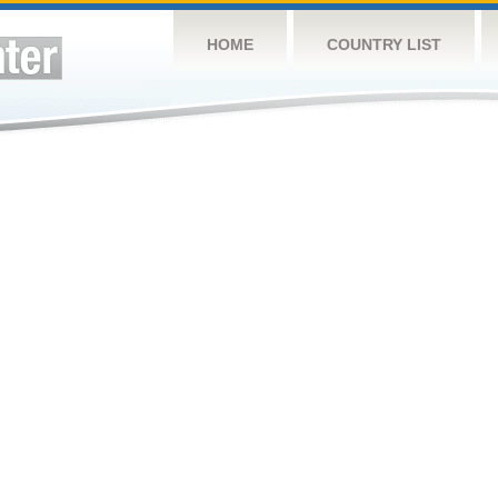
HOME
COUNTRY LIST