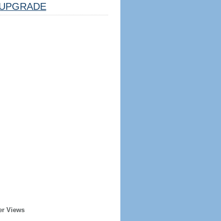
UPGRADE
er Views