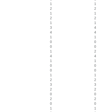
1
1
2
2
1
1
2
2
1
1
3
4
4
4
1
1
0
0
0
0
1
2
4
4
1
1
0
0
0
0
1
1
2
2
3
3
2
2
0
0
2
2
0
0
1
1