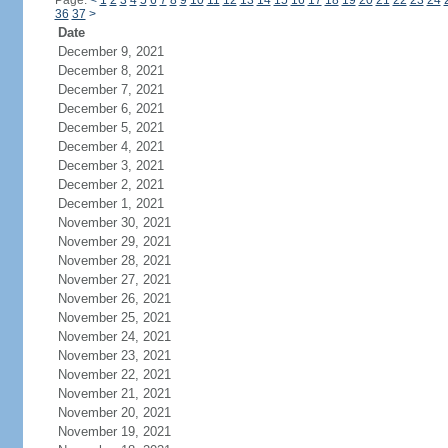
Page:
<
1
2
3
4
5
6
7
8
9
10
11
12
13
14
15
16
17
18
19
20
21
22
23
24
36
37
>
Date
December 9, 2021
December 8, 2021
December 7, 2021
December 6, 2021
December 5, 2021
December 4, 2021
December 3, 2021
December 2, 2021
December 1, 2021
November 30, 2021
November 29, 2021
November 28, 2021
November 27, 2021
November 26, 2021
November 25, 2021
November 24, 2021
November 23, 2021
November 22, 2021
November 21, 2021
November 20, 2021
November 19, 2021