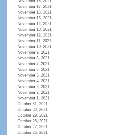
November 18, 2021
November 17, 2021
November 16, 2021
November 15, 2021
November 14, 2021
November 13, 2021
November 12, 2021
November 11, 2021
November 10, 2021
November 9, 2021
November 8, 2021
November 7, 2021
November 6, 2021
November 5, 2021
November 4, 2021
November 3, 2021
November 2, 2021
November 1, 2021
October 31, 2021
October 30, 2021
October 29, 2021
October 28, 2021
October 27, 2021
October 26, 2021