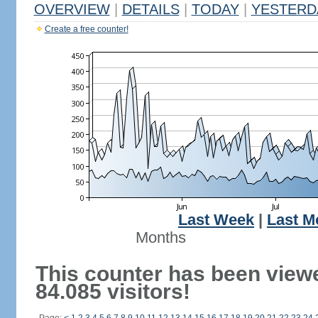
OVERVIEW
|
DETAILS
|
TODAY
|
YESTERD
Create a free counter!
Last Week
|
Last M
Months
This counter has been view
84.085 visitors!