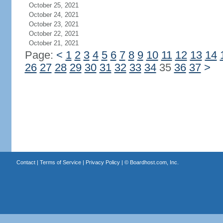
October 25, 2021
October 24, 2021
October 23, 2021
October 22, 2021
October 21, 2021
Page:
<
1
2
3
4
5
6
7
8
9
10
11
12
13
14
26
27
28
29
30
31
32
33
34
35
36
37
>
Contact
|
Terms of Service
|
Privacy Policy
| ©
Boardhost.com, Inc.