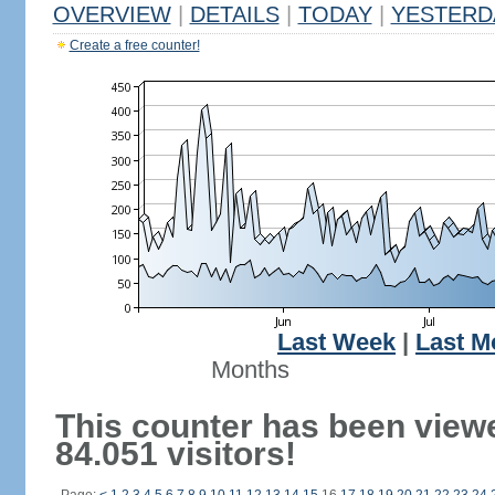
OVERVIEW
|
DETAILS
|
TODAY
|
YESTERD
Create a free counter!
Last Week
|
Last M
Months
This counter has been view
84.051 visitors!