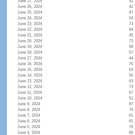
June 27, 2024
42
June 26, 2024
42
June 25, 2024
47
June 24, 2024
54
June 23, 2024
73
June 22, 2024
64
June 21, 2024
45
June 20, 2024
73
June 19, 2024
58
June 18, 2024
57
June 17, 2024
44
June 16, 2024
70
June 15, 2024
63
June 14, 2024
50
June 13, 2024
63
June 12, 2024
73
June 11, 2024
67
June 10, 2024
51
June 9, 2024
87
June 8, 2024
74
June 7, 2024
61
June 6, 2024
81
June 5, 2024
76
June 4, 2024
65