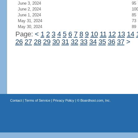
June 3, 2024
95
June 2, 2024
10
June 1, 2024
85
May 31, 2024
73
May 30, 2024
89
Page:
<
1
2
3
4
5
6
7
8
9
10
11
12
13
14
26
27
28
29
30
31
32
33
34
35
36
37
>
Contact
|
Terms of Service
|
Privacy Policy
| ©
Boardhost.com, Inc.