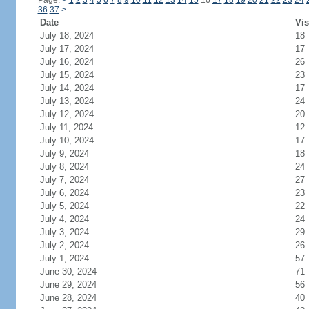
Page:
<
1
2
3
4
5
6
7
8
9
10
11
12
13
14
15
16
17
18
19
20
21
22
23
24
36
37
>
Date
Vis
July 18, 2024
18
July 17, 2024
17
July 16, 2024
26
July 15, 2024
23
July 14, 2024
17
July 13, 2024
24
July 12, 2024
20
July 11, 2024
12
July 10, 2024
17
July 9, 2024
18
July 8, 2024
24
July 7, 2024
27
July 6, 2024
23
July 5, 2024
22
July 4, 2024
24
July 3, 2024
29
July 2, 2024
26
July 1, 2024
57
June 30, 2024
71
June 29, 2024
56
June 28, 2024
40