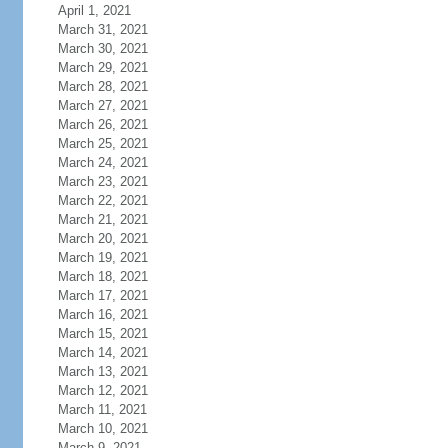
April 1, 2021
March 31, 2021
March 30, 2021
March 29, 2021
March 28, 2021
March 27, 2021
March 26, 2021
March 25, 2021
March 24, 2021
March 23, 2021
March 22, 2021
March 21, 2021
March 20, 2021
March 19, 2021
March 18, 2021
March 17, 2021
March 16, 2021
March 15, 2021
March 14, 2021
March 13, 2021
March 12, 2021
March 11, 2021
March 10, 2021
March 9, 2021