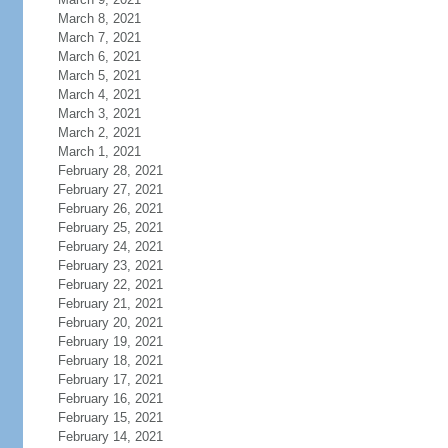
March 8, 2021
March 7, 2021
March 6, 2021
March 5, 2021
March 4, 2021
March 3, 2021
March 2, 2021
March 1, 2021
February 28, 2021
February 27, 2021
February 26, 2021
February 25, 2021
February 24, 2021
February 23, 2021
February 22, 2021
February 21, 2021
February 20, 2021
February 19, 2021
February 18, 2021
February 17, 2021
February 16, 2021
February 15, 2021
February 14, 2021