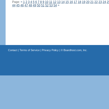
Page:
<
1
2
3
4
5
6
7
8
9
10
11
12
13
14
15
16
17
18
19
20
21
22
23
24
2
44
45
46
47
48
49
50
51
52
53
54
>
Contact
|
Terms of Service
|
Privacy Policy
| ©
Boardhost.com, Inc.