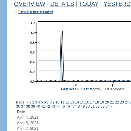
OVERVIEW
|
DETAILS
|
TODAY
|
YESTERD
Create a free counter!
Last Week
|
Last Month
|
Last 3 Months
Page:
<
1
2
3
4
5
6
7
8
9
10
11
12
13
14
15
16
17
18
19
20
21
22
23
24
36
37
38
39
40
41
42
43
44
45
46
47
48
49
50
51
52
53
54
>
Date
April 4, 2021
April 3, 2021
April 2, 2021