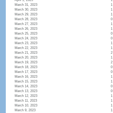
March 31, 2023
1
March 30, 2023
1
March 29, 2023
1
March 28, 2023
0
March 27, 2023
1
March 26, 2023
1
March 25, 2023
0
March 24, 2023
0
March 23, 2023
1
March 22, 2023
1
March 21, 2023
2
March 20, 2023
1
March 19, 2023
2
March 18, 2023
0
March 17, 2023
0
March 16, 2023
1
March 15, 2023
1
March 14, 2023
0
March 13, 2023
0
March 12, 2023
1
March 11, 2023
1
March 10, 2023
1
March 9, 2023
1