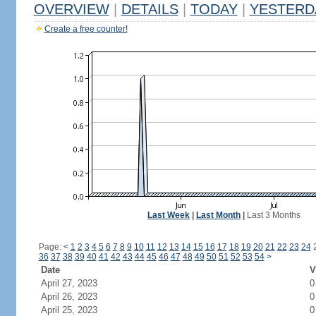
OVERVIEW
|
DETAILS
|
TODAY
|
YESTERD
Create a free counter!
Last Week
|
Last Month
|
Last 3 Months
Page:
<
1
2
3
4
5
6
7
8
9
10
11
12
13
14
15
16
17
18
19
20
21
22
23
24
36
37
38
39
40
41
42
43
44
45
46
47
48
49
50
51
52
53
54
>
Date
V
April 27, 2023
0
April 26, 2023
0
April 25, 2023
0