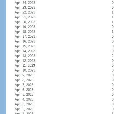
April 24, 2023
0
April 23, 2023
0
April 22, 2023
1
April 21, 2023
1
April 20, 2023
1
April 19, 2023
0
April 18, 2023
1
April 17, 2023
0
April 16, 2023
0
April 15, 2023
0
April 14, 2023
0
April 13, 2023
2
April 12, 2023
0
April 11, 2023
0
April 10, 2023
0
April 9, 2023
0
April 8, 2023
0
April 7, 2023
0
April 6, 2023
0
April 5, 2023
0
April 4, 2023
0
April 3, 2023
0
April 2, 2023
0
April 1, 2023
1