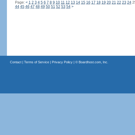
Page:
<
1
2
3
4
5
6
7
8
9
10
11
12
13
14
15
16
17
18
19
20
21
22
23
24
2
44
45
46
47
48
49
50
51
52
53
54
>
Contact
|
Terms of Service
|
Privacy Policy
| ©
Boardhost.com, Inc.