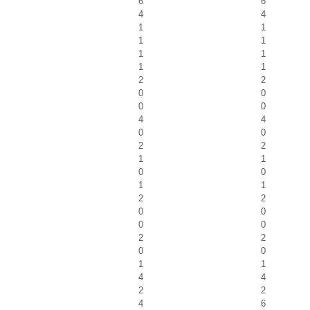
6
6
4
4
1
1
1
1
1
1
1
1
2
2
0
0
0
0
4
4
0
0
2
2
1
1
0
0
1
1
2
2
0
0
0
0
2
2
0
0
1
1
4
4
2
2
4
6