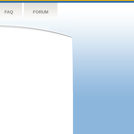
FAQ
FORUM