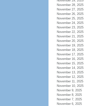
November 29, 2025
November 28, 2025
November 27, 2025
November 26, 2025
November 25, 2025
November 24, 2025
November 23, 2025
November 22, 2025
November 21, 2025
November 20, 2025
November 19, 2025
November 18, 2025
November 17, 2025
November 16, 2025
November 15, 2025
November 14, 2025
November 13, 2025
November 12, 2025
November 11, 2025
November 10, 2025
November 9, 2025
November 8, 2025
November 7, 2025
November 6, 2025