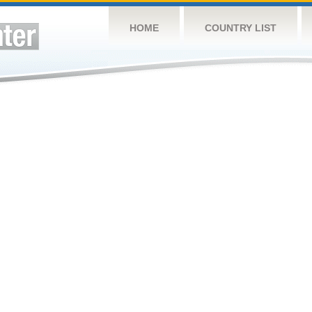
HOME
COUNTRY LIST