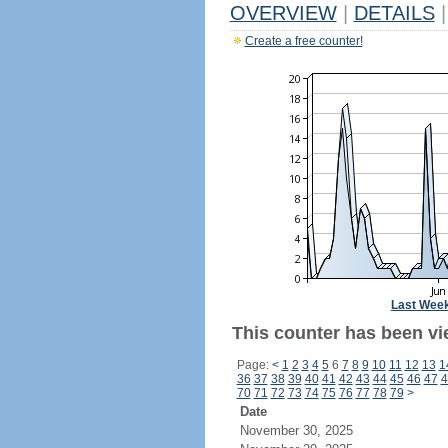
OVERVIEW
|
DETAILS
|
Create a free counter!
Last Wee
This counter has been vie
Page:
<
1
2
3
4
5
6
7
8
9
10
11
12
13
1
36
37
38
39
40
41
42
43
44
45
46
47
4
70
71
72
73
74
75
76
77
78
79
>
Date
November 30, 2025