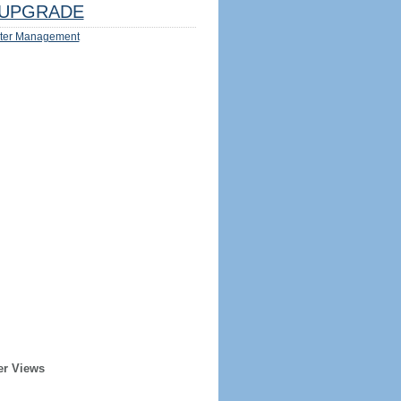
UPGRADE
ter Management
er Views