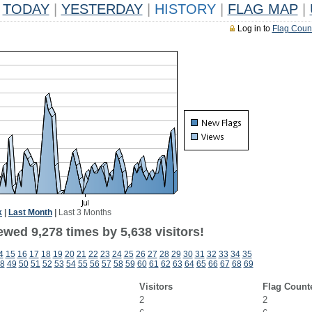
TODAY
|
YESTERDAY
|
HISTORY
|
FLAG MAP
|
Log in to
Flag Coun
k
|
Last Month
|
Last 3 Months
wed 9,278 times by 5,638 visitors!
4
15
16
17
18
19
20
21
22
23
24
25
26
27
28
29
30
31
32
33
34
35
8
49
50
51
52
53
54
55
56
57
58
59
60
61
62
63
64
65
66
67
68
69
Visitors
Flag Count
2
2