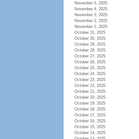
November 5, 2025
November 4, 2025
November 3, 2025
November 2, 2025
November 1, 2025
October 31, 2025
October 30, 2025
October 29, 2025
October 28, 2025
October 27, 2025
October 26, 2025
October 25, 2025
October 24, 2025
October 23, 2025
October 22, 2025
October 21, 2025
October 20, 2025
October 19, 2025
October 18, 2025
October 17, 2025
October 16, 2025
October 15, 2025
October 14, 2025
October 13, 2025