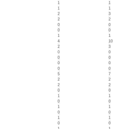
1
1
1
1
2
3
2
2
0
0
0
0
1
1
4
10
2
3
0
0
0
0
0
0
0
0
5
7
2
2
2
2
0
0
1
1
0
0
1
1
0
0
1
1
0
0
1
1