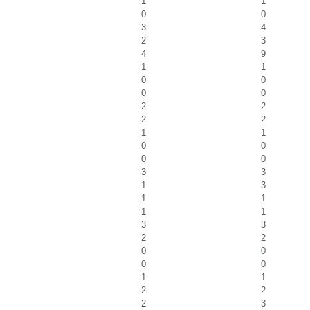
1
1
0
0
3
4
2
3
4
9
1
1
0
0
0
0
2
2
2
2
1
1
0
0
0
0
3
3
1
3
1
1
1
1
3
3
2
2
0
0
0
0
1
1
2
2
2
3