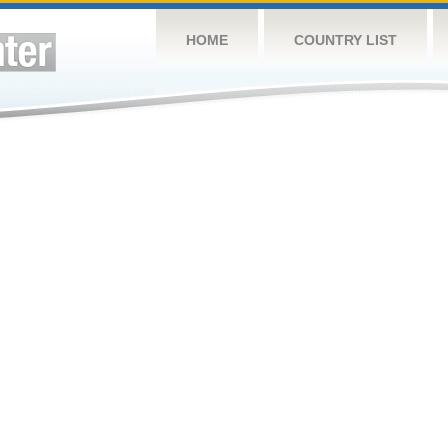
HOME
COUNTRY LIST