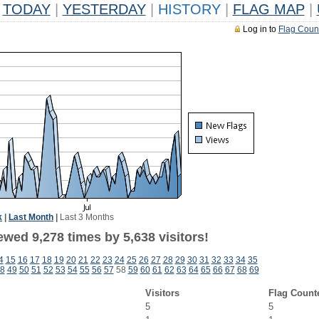
TODAY
|
YESTERDAY
|
HISTORY
|
FLAG MAP
|
Log in to
Flag Coun
k
|
Last Month
|
Last 3 Months
wed 9,278 times by 5,638 visitors!
4
15
16
17
18
19
20
21
22
23
24
25
26
27
28
29
30
31
32
33
34
35
8
49
50
51
52
53
54
55
56
57
58
59
60
61
62
63
64
65
66
67
68
69
Visitors
Flag Count
5
5