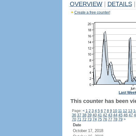
OVERVIEW
|
DETAILS
|
Create a free counter!
Last Wee
This counter has been vie
Page:
<
1
2
3
4
5
6
7
8
9
10
11
12
13
1
36
37
38
39
40
41
42
43
44
45
46
47
4
70
71
72
73
74
75
76
77
78
79
>
Date
October 17, 2018