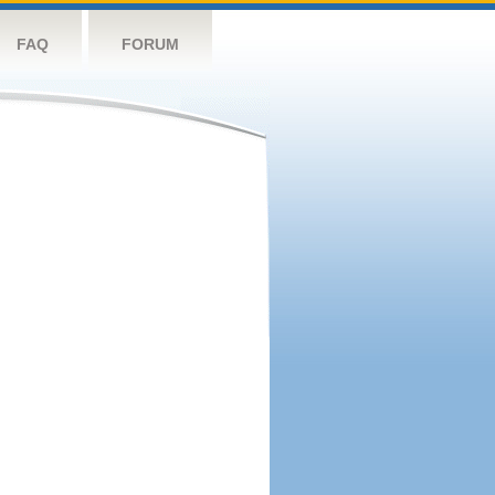
FAQ
FORUM