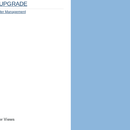
UPGRADE
ter Management
er Views