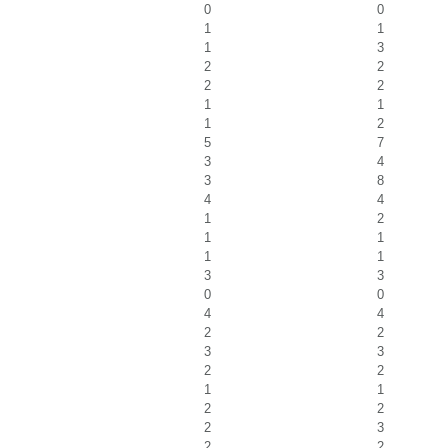
0
0
1
1
1
3
2
2
2
2
1
1
1
2
5
7
3
4
3
8
4
4
1
2
1
1
1
1
3
3
0
0
4
4
2
2
3
3
2
2
1
1
2
2
2
3
2
2