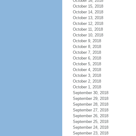
October 16, 2018
October 15, 2018
October 14, 2018
October 13, 2018
October 12, 2018
October 11, 2018
October 10, 2018
October 9, 2018
October 8, 2018
October 7, 2018
October 6, 2018
October 5, 2018
October 4, 2018
October 3, 2018
October 2, 2018
October 1, 2018
September 30, 2018
September 29, 2018
September 28, 2018
September 27, 2018
September 26, 2018
September 25, 2018
September 24, 2018
September 23, 2018