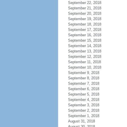
September 22, 2018
September 21, 2018
September 20, 2018
September 19, 2018
September 18, 2018
September 17, 2018
September 16, 2018
September 15, 2018
September 14, 2018
September 13, 2018
September 12, 2018
September 11, 2018
September 10, 2018
September 9, 2018
September 8, 2018
September 7, 2018
September 6, 2018
September 5, 2018
September 4, 2018
September 3, 2018
September 2, 2018
September 1, 2018
August 31, 2018
August 30, 2018