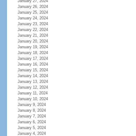
January 27, 2024
January 26, 2024
January 25, 2024
January 24, 2024
January 23, 2024
January 22, 2024
January 21, 2024
January 20, 2024
January 19, 2024
January 18, 2024
January 17, 2024
January 16, 2024
January 15, 2024
January 14, 2024
January 13, 2024
January 12, 2024
January 11, 2024
January 10, 2024
January 9, 2024
January 8, 2024
January 7, 2024
January 6, 2024
January 5, 2024
January 4, 2024