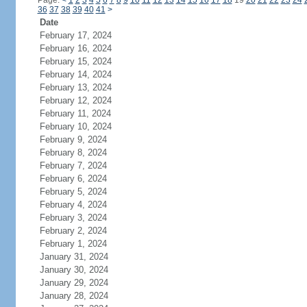
Page:
<
1
2
3
4
5
6
7
8
9
10
11
12
13
14
15
16
17
18
19
20
21
22
23
24
36
37
38
39
40
41
>
Date
February 17, 2024
February 16, 2024
February 15, 2024
February 14, 2024
February 13, 2024
February 12, 2024
February 11, 2024
February 10, 2024
February 9, 2024
February 8, 2024
February 7, 2024
February 6, 2024
February 5, 2024
February 4, 2024
February 3, 2024
February 2, 2024
February 1, 2024
January 31, 2024
January 30, 2024
January 29, 2024
January 28, 2024