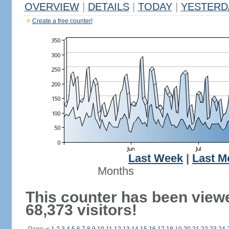
OVERVIEW
|
DETAILS
|
TODAY
|
YESTERD
Create a free counter!
Last Week
|
Last M
Months
This counter has been view
68,373 visitors!