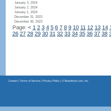
January 3, 2024
January 2, 2024
January 1, 2024
December 31, 2023
December 30, 2023
Page:
<
1
2
3
4
5
6
7
8
9
10
11
12
13
14
26
27
28
29
30
31
32
33
34
35
36
37
38
Contact
|
Terms of Service
|
Privacy Policy
| ©
Boardhost.com, Inc.