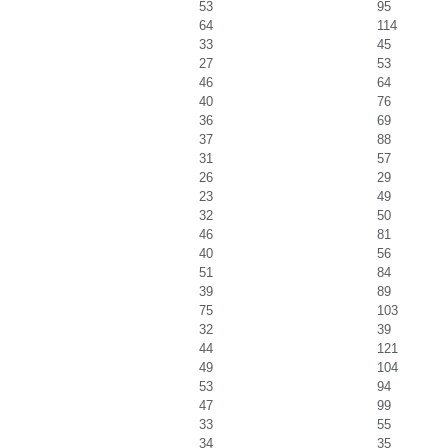
53
95
64
114
33
45
27
53
46
64
40
76
36
69
37
88
31
57
26
29
23
49
32
50
46
81
40
56
51
84
39
89
75
103
32
39
44
121
49
104
53
94
47
99
33
55
34
35