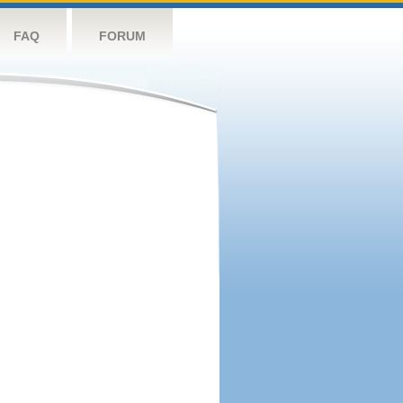
FAQ
FORUM