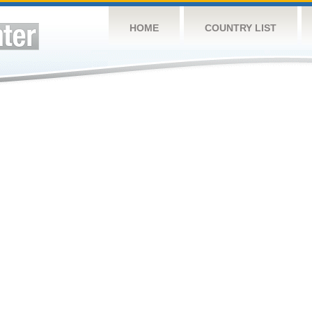
HOME
COUNTRY LIST