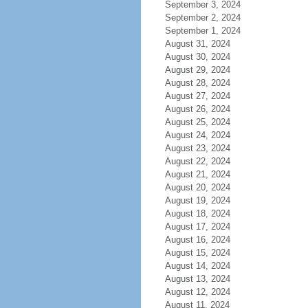
September 3, 2024
September 2, 2024
September 1, 2024
August 31, 2024
August 30, 2024
August 29, 2024
August 28, 2024
August 27, 2024
August 26, 2024
August 25, 2024
August 24, 2024
August 23, 2024
August 22, 2024
August 21, 2024
August 20, 2024
August 19, 2024
August 18, 2024
August 17, 2024
August 16, 2024
August 15, 2024
August 14, 2024
August 13, 2024
August 12, 2024
August 11, 2024