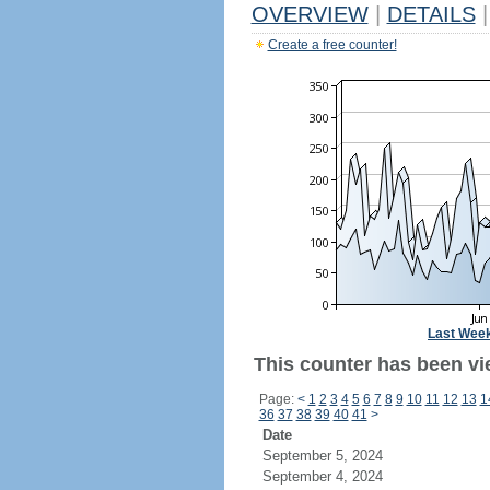
OVERVIEW
|
DETAILS
|
Create a free counter!
Last Wee
This counter has been vi
Page:
<
1
2
3
4
5
6
7
8
9
10
11
12
13
1
36
37
38
39
40
41
>
Date
September 5, 2024
September 4, 2024