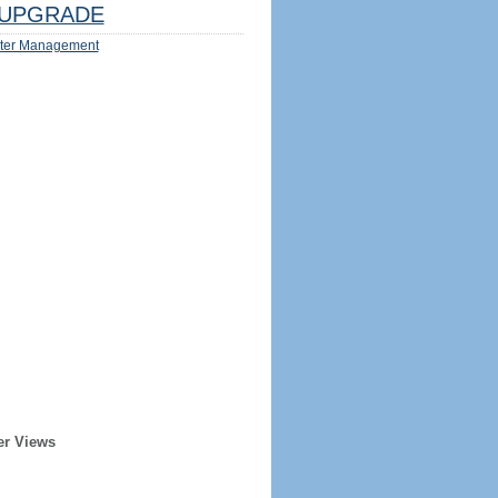
UPGRADE
ter Management
er Views