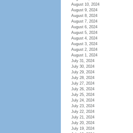
August 10, 2024
August 9, 2024
August 8, 2024
August 7, 2024
August 6, 2024
August 5, 2024
August 4, 2024
August 3, 2024
August 2, 2024
August 1, 2024
July 31, 2024
July 30, 2024
July 29, 2024
July 28, 2024
July 27, 2024
July 26, 2024
July 25, 2024
July 24, 2024
July 23, 2024
July 22, 2024
July 21, 2024
July 20, 2024
July 19, 2024