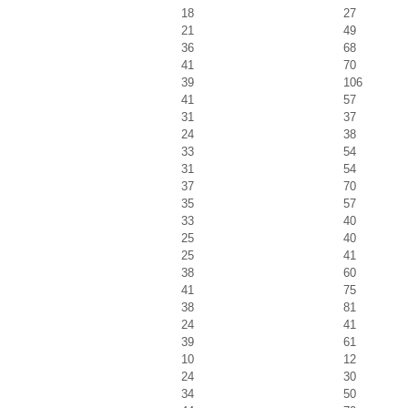
18
27
21
49
36
68
41
70
39
106
41
57
31
37
24
38
33
54
31
54
37
70
35
57
33
40
25
40
25
41
38
60
41
75
38
81
24
41
39
61
10
12
24
30
34
50