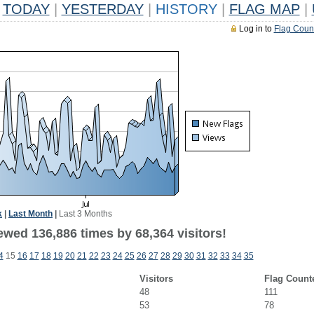
TODAY
|
YESTERDAY
|
HISTORY
|
FLAG MAP
|
Log in to
Flag Coun
k
|
Last Month
|
Last 3 Months
ewed 136,886 times by 68,364 visitors!
4
15
16
17
18
19
20
21
22
23
24
25
26
27
28
29
30
31
32
33
34
35
Visitors
Flag Count
48
111
53
78