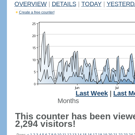
OVERVIEW
|
DETAILS
|
TODAY
|
YESTERD
Create a free counter!
Last Week
|
Last M
Months
This counter has been view
2,294 visitors!