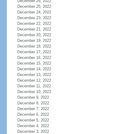
December 26, 2022
December 25, 2022
December 24, 2022
December 23, 2022
December 22, 2022
December 21, 2022
December 20, 2022
December 19, 2022
December 18, 2022
December 17, 2022
December 16, 2022
December 15, 2022
December 14, 2022
December 13, 2022
December 12, 2022
December 11, 2022
December 10, 2022
December 9, 2022
December 8, 2022
December 7, 2022
December 6, 2022
December 5, 2022
December 4, 2022
December 3, 2022