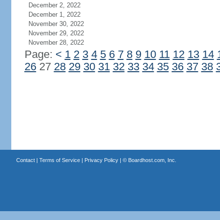
December 2, 2022
December 1, 2022
November 30, 2022
November 29, 2022
November 28, 2022
Page:
<
1
2
3
4
5
6
7
8
9
10
11
12
13
14
26
27
28
29
30
31
32
33
34
35
36
37
38
Contact
|
Terms of Service
|
Privacy Policy
| ©
Boardhost.com, Inc.