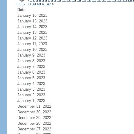
Page:
<
1
2
3
4
5
6
7
8
9
10
11
12
13
14
15
16
17
18
19
20
21
22
23
24
36
37
38
39
40
41
42
>
Date
January 16, 2023
January 15, 2023
January 14, 2023
January 13, 2023
January 12, 2023
January 11, 2023
January 10, 2023
January 9, 2023
January 8, 2023
January 7, 2023
January 6, 2023
January 5, 2023
January 4, 2023
January 3, 2023
January 2, 2023
January 1, 2023
December 31, 2022
December 30, 2022
December 29, 2022
December 28, 2022
December 27, 2022