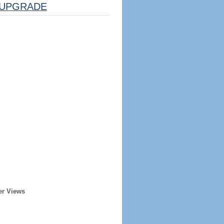
UPGRADE
er Views