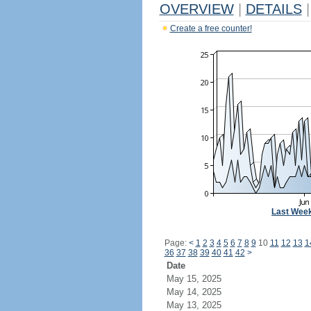
OVERVIEW
|
DETAILS
|
Create a free counter!
Last Wee
Page:
<
1
2
3
4
5
6
7
8
9
10
11
12
13
1
36
37
38
39
40
41
42
>
Date
May 15, 2025
May 14, 2025
May 13, 2025