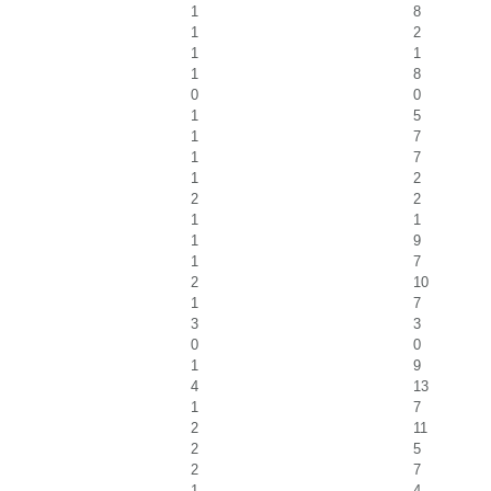
1
8
1
2
1
1
1
8
0
0
1
5
1
7
1
7
1
2
2
2
1
1
1
9
1
7
2
10
1
7
3
3
0
0
1
9
4
13
1
7
2
11
2
5
2
7
1
4