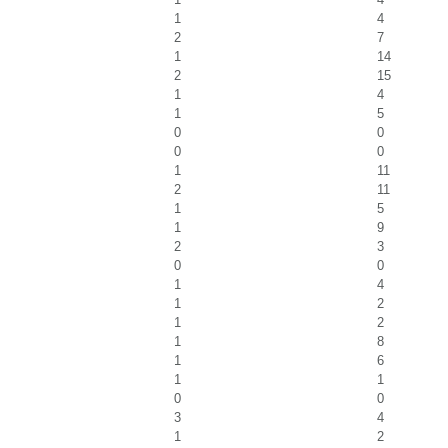
1
4
2
7
1
14
2
15
1
4
1
5
0
0
0
0
1
11
2
11
1
5
1
9
2
3
0
0
1
4
1
2
1
2
1
8
1
6
1
1
0
0
3
4
1
2