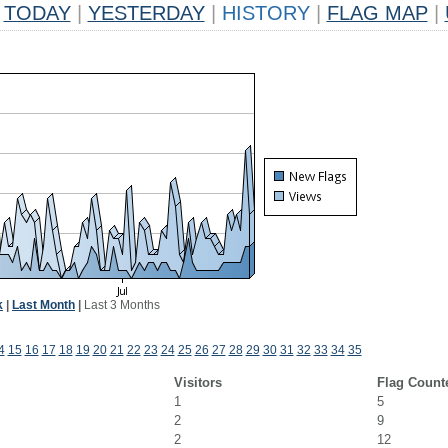
TODAY
|
YESTERDAY
|
HISTORY
|
FLAG MAP
|
k
|
Last Month
|
Last 3 Months
4
15
16
17
18
19
20
21
22
23
24
25
26
27
28
29
30
31
32
33
34
35
Visitors
Flag Count
1
5
2
9
2
12