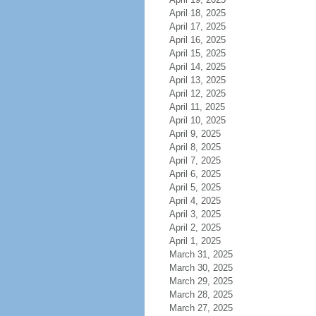
April 18, 2025
April 17, 2025
April 16, 2025
April 15, 2025
April 14, 2025
April 13, 2025
April 12, 2025
April 11, 2025
April 10, 2025
April 9, 2025
April 8, 2025
April 7, 2025
April 6, 2025
April 5, 2025
April 4, 2025
April 3, 2025
April 2, 2025
April 1, 2025
March 31, 2025
March 30, 2025
March 29, 2025
March 28, 2025
March 27, 2025