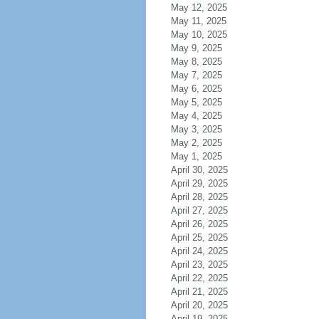
May 12, 2025
May 11, 2025
May 10, 2025
May 9, 2025
May 8, 2025
May 7, 2025
May 6, 2025
May 5, 2025
May 4, 2025
May 3, 2025
May 2, 2025
May 1, 2025
April 30, 2025
April 29, 2025
April 28, 2025
April 27, 2025
April 26, 2025
April 25, 2025
April 24, 2025
April 23, 2025
April 22, 2025
April 21, 2025
April 20, 2025
April 19, 2025