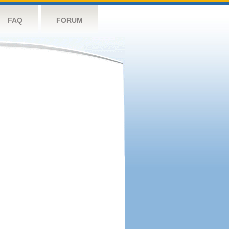
FAQ
FORUM