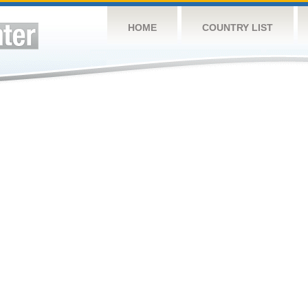
HOME
COUNTRY LIST