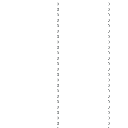
0
0
0
0
0
0
0
0
0
0
0
0
0
0
0
0
0
0
0
0
0
0
0
0
0
0
0
0
0
0
0
0
0
0
0
0
0
0
0
0
0
0
0
0
0
0