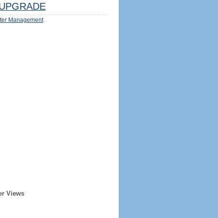
UPGRADE
ter Management
er Views