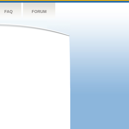
FAQ
FORUM