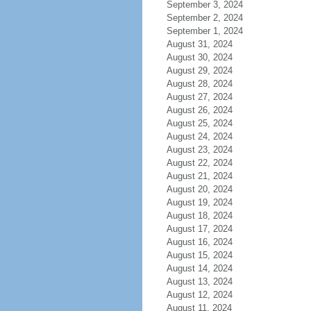
September 3, 2024
September 2, 2024
September 1, 2024
August 31, 2024
August 30, 2024
August 29, 2024
August 28, 2024
August 27, 2024
August 26, 2024
August 25, 2024
August 24, 2024
August 23, 2024
August 22, 2024
August 21, 2024
August 20, 2024
August 19, 2024
August 18, 2024
August 17, 2024
August 16, 2024
August 15, 2024
August 14, 2024
August 13, 2024
August 12, 2024
August 11, 2024