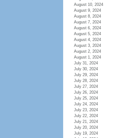
August 10, 2024
August 9, 2024
August 8, 2024
August 7, 2024
August 6, 2024
August 5, 2024
August 4, 2024
August 3, 2024
August 2, 2024
August 1, 2024
July 31, 2024
July 30, 2024
July 29, 2024
July 28, 2024
July 27, 2024
July 26, 2024
July 25, 2024
July 24, 2024
July 23, 2024
July 22, 2024
July 21, 2024
July 20, 2024
July 19, 2024