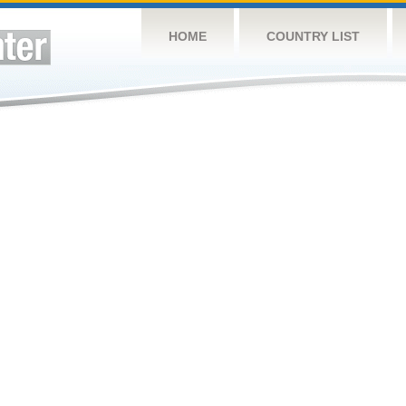
HOME
COUNTRY LIST