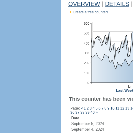
OVERVIEW
|
DETAILS
|
Create a free counter!
Last Wee
This counter has been vi
Page:
<
1
2
3
4
5
6
7
8
9
10
11
12
13
1
36
37
38
39
40
>
Date
September 5, 2024
September 4, 2024