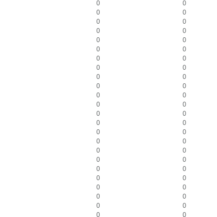
0
0
0
0
0
0
0
0
0
0
0
0
0
0
0
0
0
0
0
0
0
0
0
0
0
0
0
0
0
0
0
0
0
0
0
0
0
0
0
0
0
0
0
0
0
0
0
0