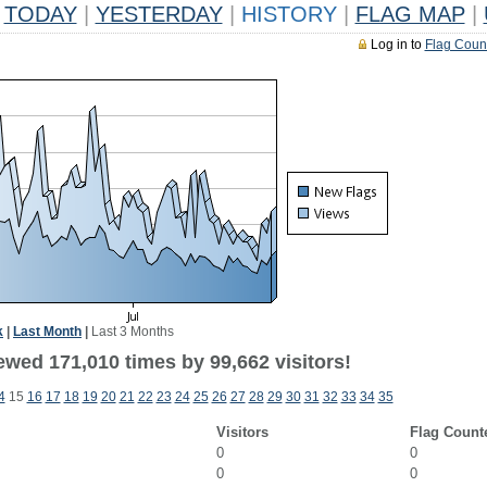
TODAY
|
YESTERDAY
|
HISTORY
|
FLAG MAP
|
Log in to
Flag Coun
k
|
Last Month
|
Last 3 Months
ewed 171,010 times by 99,662 visitors!
4
15
16
17
18
19
20
21
22
23
24
25
26
27
28
29
30
31
32
33
34
35
Visitors
Flag Count
0
0
0
0