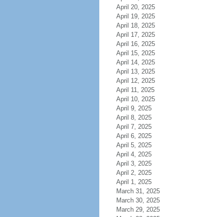
April 20, 2025
April 19, 2025
April 18, 2025
April 17, 2025
April 16, 2025
April 15, 2025
April 14, 2025
April 13, 2025
April 12, 2025
April 11, 2025
April 10, 2025
April 9, 2025
April 8, 2025
April 7, 2025
April 6, 2025
April 5, 2025
April 4, 2025
April 3, 2025
April 2, 2025
April 1, 2025
March 31, 2025
March 30, 2025
March 29, 2025