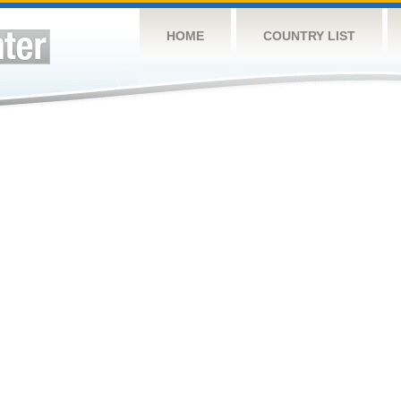
HOME
COUNTRY LIST