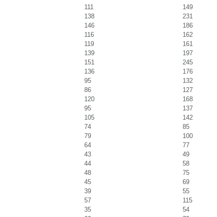
111
149
138
231
146
186
116
162
119
161
139
197
151
245
136
176
95
132
86
127
120
168
95
137
105
142
74
85
79
100
64
77
43
49
44
58
48
75
45
69
39
55
57
115
35
54