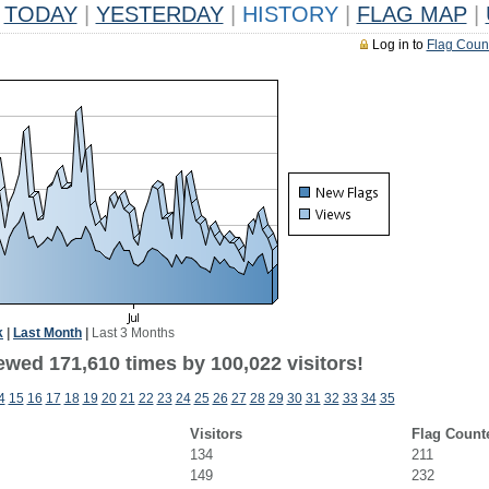
TODAY
|
YESTERDAY
|
HISTORY
|
FLAG MAP
|
Log in to
Flag Coun
k
|
Last Month
|
Last 3 Months
ewed 171,610 times by 100,022 visitors!
4
15
16
17
18
19
20
21
22
23
24
25
26
27
28
29
30
31
32
33
34
35
Visitors
Flag Count
134
211
149
232