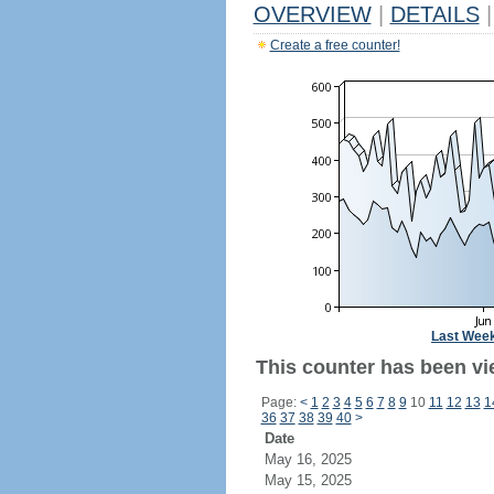
OVERVIEW
|
DETAILS
|
Create a free counter!
Last Wee
This counter has been vi
Page:
<
1
2
3
4
5
6
7
8
9
10
11
12
13
1
36
37
38
39
40
>
Date
May 16, 2025
May 15, 2025