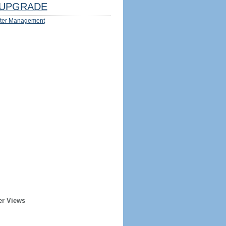
UPGRADE
ter Management
er Views