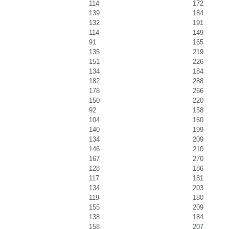
114
172
139
184
132
191
114
149
91
165
135
219
151
226
134
184
182
288
178
266
150
220
92
158
104
160
140
199
134
209
146
210
167
270
128
186
117
181
134
203
119
180
155
209
138
184
158
207