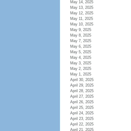
May 14, 2025
May 13, 2025
May 12, 2025
May 11, 2025
May 10, 2025
May 9, 2025
May 8, 2025
May 7, 2025
May 6, 2025
May 5, 2025
May 4, 2025
May 3, 2025
May 2, 2025
May 1, 2025
April 30, 2025
April 29, 2025
April 28, 2025
April 27, 2025
April 26, 2025
April 25, 2025
April 24, 2025
April 23, 2025
April 22, 2025
April 21, 2025