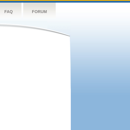
FAQ
FORUM