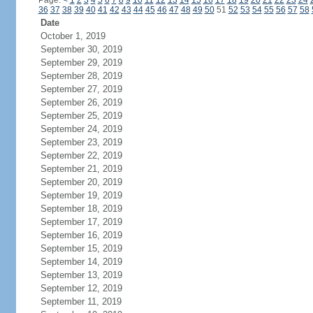
Page:
<
1
2
3
4
5
6
7
8
9
10
11
12
13
14
15
16
17
18
19
20
21
22
23
24
36
37
38
39
40
41
42
43
44
45
46
47
48
49
50
51
52
53
54
55
56
57
58
Date
October 1, 2019
September 30, 2019
September 29, 2019
September 28, 2019
September 27, 2019
September 26, 2019
September 25, 2019
September 24, 2019
September 23, 2019
September 22, 2019
September 21, 2019
September 20, 2019
September 19, 2019
September 18, 2019
September 17, 2019
September 16, 2019
September 15, 2019
September 14, 2019
September 13, 2019
September 12, 2019
September 11, 2019