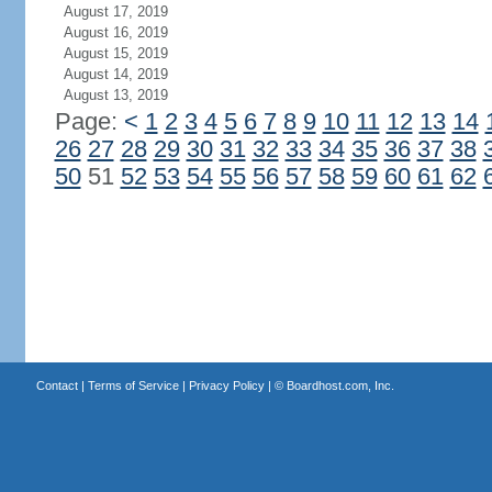
August 17, 2019
August 16, 2019
August 15, 2019
August 14, 2019
August 13, 2019
Page:
<
1
2
3
4
5
6
7
8
9
10
11
12
13
14
26
27
28
29
30
31
32
33
34
35
36
37
38
50
51
52
53
54
55
56
57
58
59
60
61
62
Contact
|
Terms of Service
|
Privacy Policy
| ©
Boardhost.com, Inc.