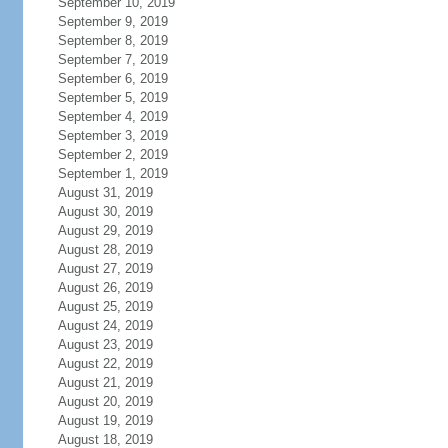
September 10, 2019
September 9, 2019
September 8, 2019
September 7, 2019
September 6, 2019
September 5, 2019
September 4, 2019
September 3, 2019
September 2, 2019
September 1, 2019
August 31, 2019
August 30, 2019
August 29, 2019
August 28, 2019
August 27, 2019
August 26, 2019
August 25, 2019
August 24, 2019
August 23, 2019
August 22, 2019
August 21, 2019
August 20, 2019
August 19, 2019
August 18, 2019