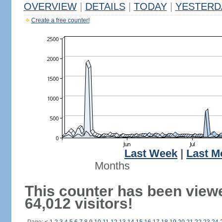
OVERVIEW
|
DETAILS
|
TODAY
|
YESTERD
Create a free counter!
Last Week
|
Last M
Months
This counter has been view
64,012 visitors!