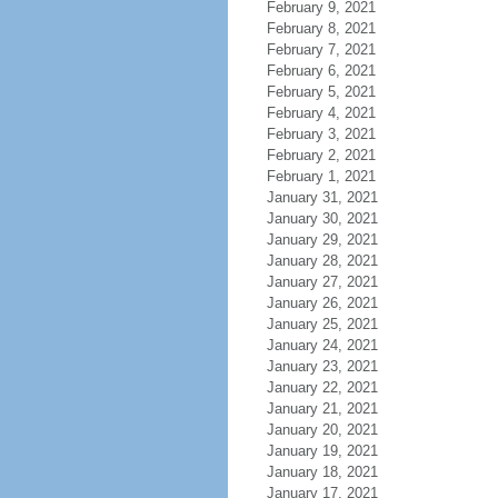
February 9, 2021
February 8, 2021
February 7, 2021
February 6, 2021
February 5, 2021
February 4, 2021
February 3, 2021
February 2, 2021
February 1, 2021
January 31, 2021
January 30, 2021
January 29, 2021
January 28, 2021
January 27, 2021
January 26, 2021
January 25, 2021
January 24, 2021
January 23, 2021
January 22, 2021
January 21, 2021
January 20, 2021
January 19, 2021
January 18, 2021
January 17, 2021