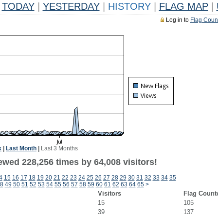
TODAY
|
YESTERDAY
|
HISTORY
|
FLAG MAP
|
Log in to
Flag Coun
k
|
Last Month
|
Last 3 Months
ewed 228,256 times by 64,008 visitors!
4
15
16
17
18
19
20
21
22
23
24
25
26
27
28
29
30
31
32
33
34
35
8
49
50
51
52
53
54
55
56
57
58
59
60
61
62
63
64
65
>
Visitors
Flag Count
15
105
39
137