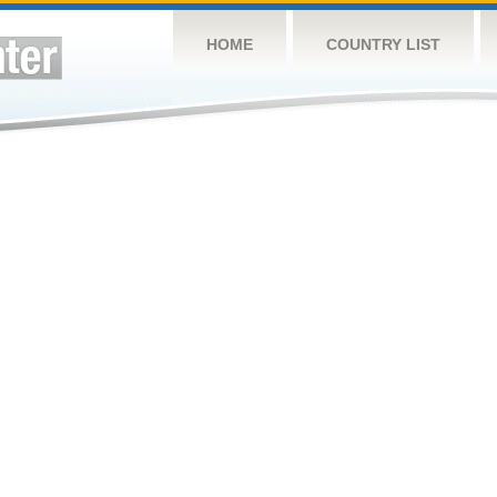
HOME
COUNTRY LIST