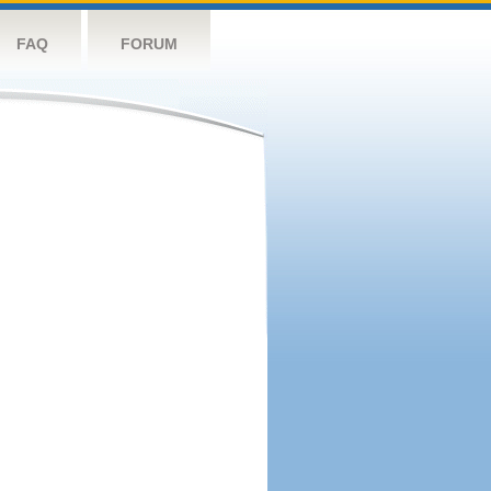
FAQ
FORUM