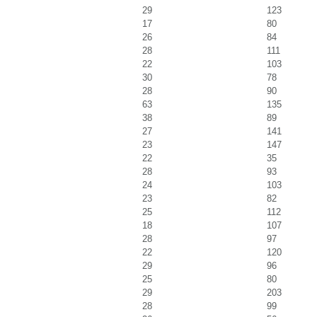
29
123
17
80
26
84
28
111
22
103
30
78
28
90
63
135
38
89
27
141
23
147
22
35
28
93
24
103
23
82
25
112
18
107
28
97
22
120
29
96
25
80
29
203
28
99