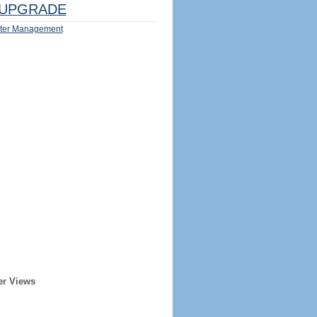
UPGRADE
ter Management
er Views