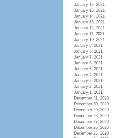
January 16, 2021
January 15, 2021
January 14, 2021
January 13, 2021
January 12, 2021
January 11, 2021
January 10, 2021
January 9, 2021
January 8, 2021
January 7, 2021
January 6, 2021
January 5, 2021
January 4, 2021
January 3, 2021
January 2, 2021
January 1, 2021
December 31, 2020
December 30, 2020
December 29, 2020
December 28, 2020
December 27, 2020
December 26, 2020
December 25, 2020