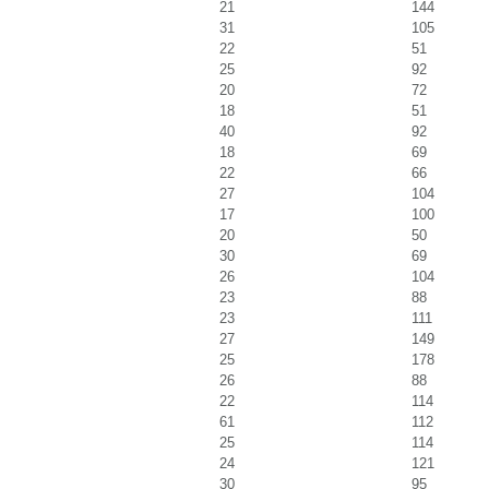
21
144
31
105
22
51
25
92
20
72
18
51
40
92
18
69
22
66
27
104
17
100
20
50
30
69
26
104
23
88
23
111
27
149
25
178
26
88
22
114
61
112
25
114
24
121
30
95