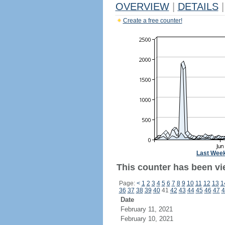
OVERVIEW
|
DETAILS
|
Create a free counter!
Last Wee
This counter has been vi
Page:
<
1
2
3
4
5
6
7
8
9
10
11
12
13
1
36
37
38
39
40
41
42
43
44
45
46
47
4
Date
February 11, 2021
February 10, 2021