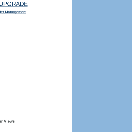
UPGRADE
ter Management
er Views