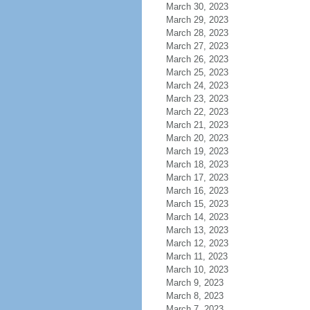
March 30, 2023
March 29, 2023
March 28, 2023
March 27, 2023
March 26, 2023
March 25, 2023
March 24, 2023
March 23, 2023
March 22, 2023
March 21, 2023
March 20, 2023
March 19, 2023
March 18, 2023
March 17, 2023
March 16, 2023
March 15, 2023
March 14, 2023
March 13, 2023
March 12, 2023
March 11, 2023
March 10, 2023
March 9, 2023
March 8, 2023
March 7, 2023