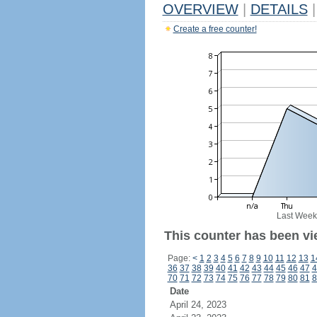
OVERVIEW
|
DETAILS
|
Create a free counter!
Last Week
This counter has been vi
Page:
<
1
2
3
4
5
6
7
8
9
10
11
12
13
1
36
37
38
39
40
41
42
43
44
45
46
47
4
70
71
72
73
74
75
76
77
78
79
80
81
8
Date
April 24, 2023