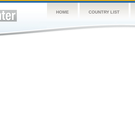
HOME
COUNTRY LIST