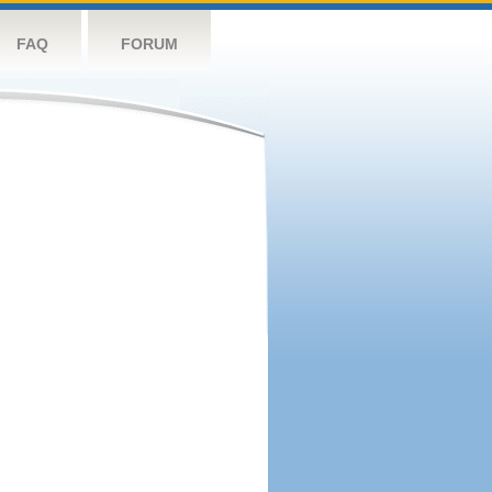
FAQ
FORUM