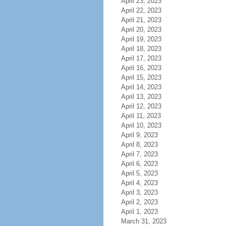
April 23, 2023
April 22, 2023
April 21, 2023
April 20, 2023
April 19, 2023
April 18, 2023
April 17, 2023
April 16, 2023
April 15, 2023
April 14, 2023
April 13, 2023
April 12, 2023
April 11, 2023
April 10, 2023
April 9, 2023
April 8, 2023
April 7, 2023
April 6, 2023
April 5, 2023
April 4, 2023
April 3, 2023
April 2, 2023
April 1, 2023
March 31, 2023