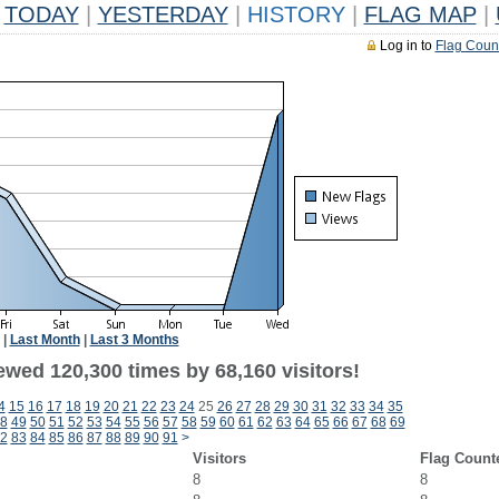
TODAY
|
YESTERDAY
|
HISTORY
|
FLAG MAP
|
Log in to
Flag Coun
|
Last Month
|
Last 3 Months
ewed 120,300 times by 68,160 visitors!
4
15
16
17
18
19
20
21
22
23
24
25
26
27
28
29
30
31
32
33
34
35
8
49
50
51
52
53
54
55
56
57
58
59
60
61
62
63
64
65
66
67
68
69
2
83
84
85
86
87
88
89
90
91
>
Visitors
Flag Count
8
8