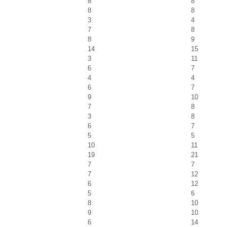
8
8
8
8
3
4
7
8
8
9
14
15
3
11
6
7
4
4
6
7
9
10
7
8
3
8
6
7
5
5
10
11
19
21
7
7
7
12
6
12
5
6
8
10
9
10
6
14