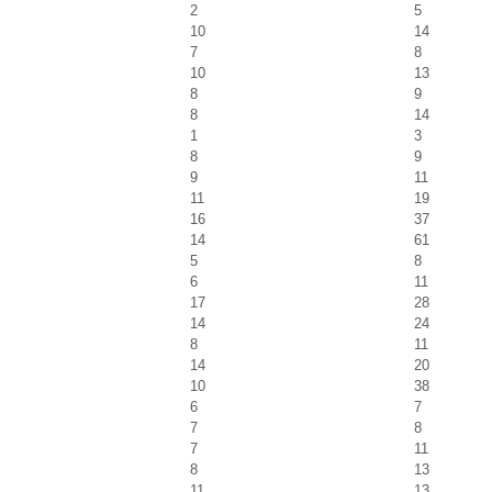
2
5
10
14
7
8
10
13
8
9
8
14
1
3
8
9
9
11
11
19
16
37
14
61
5
8
6
11
17
28
14
24
8
11
14
20
10
38
6
7
7
8
7
11
8
13
11
13