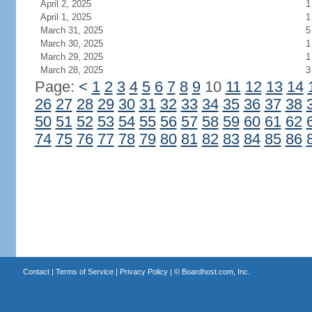
April 2, 2025
1
April 1, 2025
1
March 31, 2025
5
March 30, 2025
1
March 29, 2025
1
March 28, 2025
3
Page:
<
1
2
3
4
5
6
7
8
9
10
11
12
13
14
26
27
28
29
30
31
32
33
34
35
36
37
38
50
51
52
53
54
55
56
57
58
59
60
61
62
74
75
76
77
78
79
80
81
82
83
84
85
86
Contact
|
Terms of Service
|
Privacy Policy
| ©
Boardhost.com, Inc.