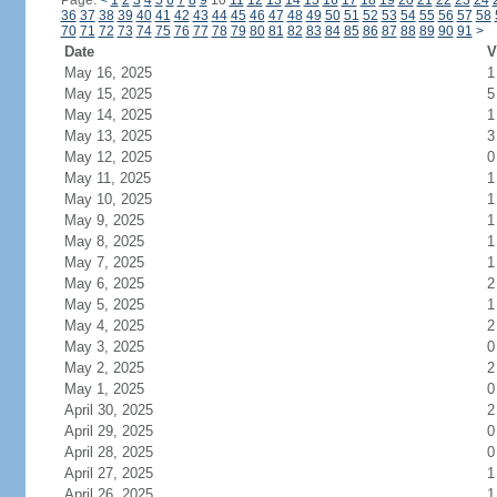
Page:
<
1
2
3
4
5
6
7
8
9
10
11
12
13
14
15
16
17
18
19
20
21
22
23
24
36
37
38
39
40
41
42
43
44
45
46
47
48
49
50
51
52
53
54
55
56
57
58
70
71
72
73
74
75
76
77
78
79
80
81
82
83
84
85
86
87
88
89
90
91
>
Date
V
May 16, 2025
1
May 15, 2025
5
May 14, 2025
1
May 13, 2025
3
May 12, 2025
0
May 11, 2025
1
May 10, 2025
1
May 9, 2025
1
May 8, 2025
1
May 7, 2025
1
May 6, 2025
2
May 5, 2025
1
May 4, 2025
2
May 3, 2025
0
May 2, 2025
2
May 1, 2025
0
April 30, 2025
2
April 29, 2025
0
April 28, 2025
0
April 27, 2025
1
April 26, 2025
1