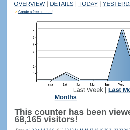
OVERVIEW
|
DETAILS
|
TODAY
|
YESTERD
Create a free counter!
Last Week
|
Last M
Months
This counter has been view
68,165 visitors!