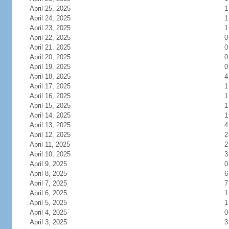
April 25, 2025
1
April 24, 2025
1
April 23, 2025
1
April 22, 2025
0
April 21, 2025
0
April 20, 2025
0
April 19, 2025
0
April 18, 2025
4
April 17, 2025
1
April 16, 2025
1
April 15, 2025
1
April 14, 2025
1
April 13, 2025
4
April 12, 2025
2
April 11, 2025
2
April 10, 2025
3
April 9, 2025
0
April 8, 2025
6
April 7, 2025
7
April 6, 2025
1
April 5, 2025
1
April 4, 2025
0
April 3, 2025
3