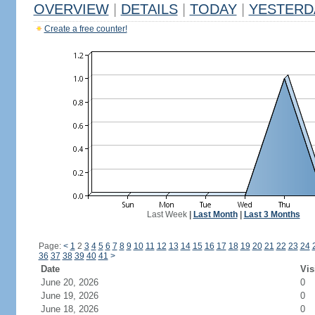
OVERVIEW
|
DETAILS
|
TODAY
|
YESTERD
Create a free counter!
Last Week
|
Last Month
|
Last 3 Months
Page:
<
1
2
3
4
5
6
7
8
9
10
11
12
13
14
15
16
17
18
19
20
21
22
23
24
36
37
38
39
40
41
>
Date
Vis
June 20, 2026
0
June 19, 2026
0
June 18, 2026
0