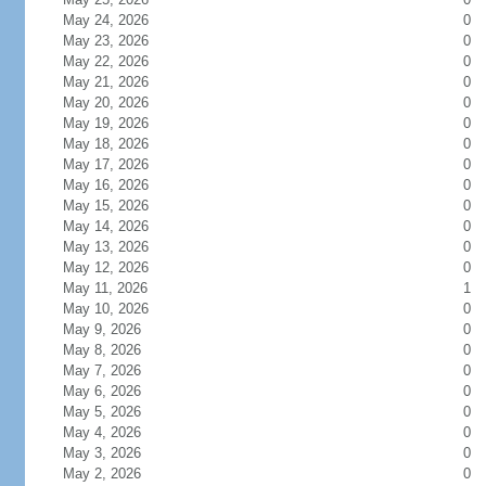
May 24, 2026
0
May 23, 2026
0
May 22, 2026
0
May 21, 2026
0
May 20, 2026
0
May 19, 2026
0
May 18, 2026
0
May 17, 2026
0
May 16, 2026
0
May 15, 2026
0
May 14, 2026
0
May 13, 2026
0
May 12, 2026
0
May 11, 2026
1
May 10, 2026
0
May 9, 2026
0
May 8, 2026
0
May 7, 2026
0
May 6, 2026
0
May 5, 2026
0
May 4, 2026
0
May 3, 2026
0
May 2, 2026
0