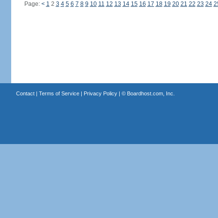
Page:
<
1
2
3
4
5
6
7
8
9
10
11
12
13
14
15
16
17
18
19
20
21
22
23
24
2
Contact
|
Terms of Service
|
Privacy Policy
| ©
Boardhost.com, Inc.