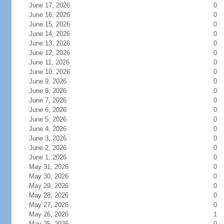
June 17, 2026
0
June 16, 2026
0
June 15, 2026
0
June 14, 2026
0
June 13, 2026
0
June 12, 2026
0
June 11, 2026
0
June 10, 2026
0
June 9, 2026
0
June 8, 2026
0
June 7, 2026
0
June 6, 2026
0
June 5, 2026
0
June 4, 2026
0
June 3, 2026
0
June 2, 2026
0
June 1, 2026
0
May 31, 2026
0
May 30, 2026
0
May 29, 2026
0
May 28, 2026
0
May 27, 2026
0
May 26, 2026
1
May 25, 2026
0