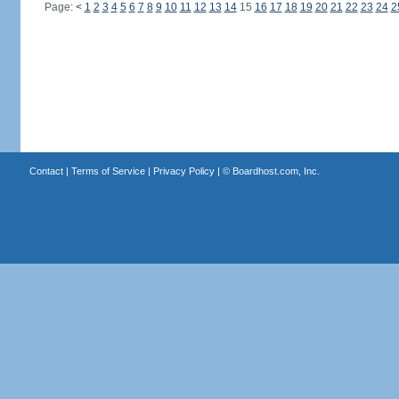
Page:
<
1
2
3
4
5
6
7
8
9
10
11
12
13
14
15
16
17
18
19
20
21
22
23
24
2
Contact
|
Terms of Service
|
Privacy Policy
| ©
Boardhost.com, Inc.