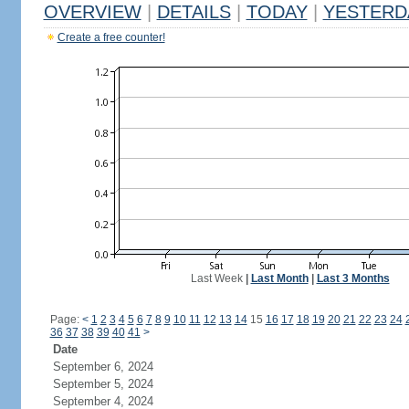
OVERVIEW
|
DETAILS
|
TODAY
|
YESTERD
Create a free counter!
Last Week
|
Last Month
|
Last 3 Months
Page:
<
1
2
3
4
5
6
7
8
9
10
11
12
13
14
15
16
17
18
19
20
21
22
23
24
36
37
38
39
40
41
>
Date
September 6, 2024
September 5, 2024
September 4, 2024