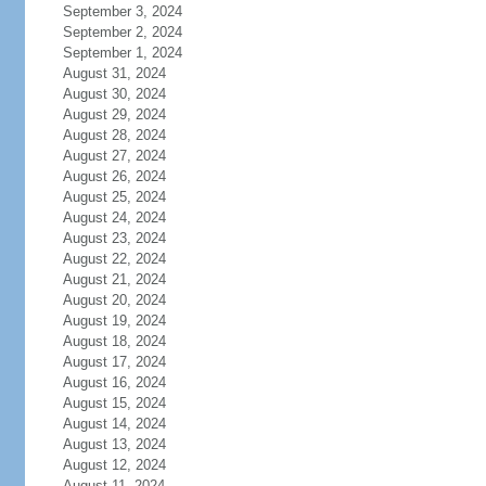
September 3, 2024
September 2, 2024
September 1, 2024
August 31, 2024
August 30, 2024
August 29, 2024
August 28, 2024
August 27, 2024
August 26, 2024
August 25, 2024
August 24, 2024
August 23, 2024
August 22, 2024
August 21, 2024
August 20, 2024
August 19, 2024
August 18, 2024
August 17, 2024
August 16, 2024
August 15, 2024
August 14, 2024
August 13, 2024
August 12, 2024
August 11, 2024