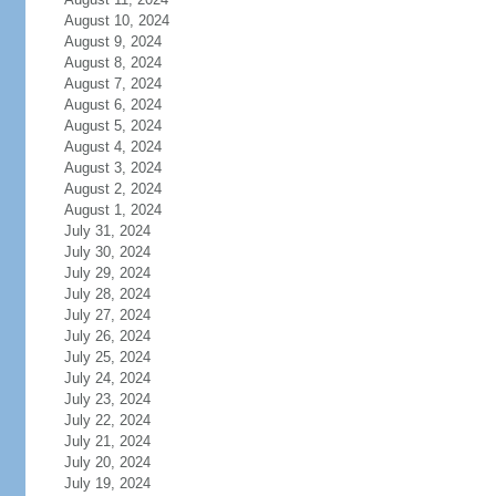
August 10, 2024
August 9, 2024
August 8, 2024
August 7, 2024
August 6, 2024
August 5, 2024
August 4, 2024
August 3, 2024
August 2, 2024
August 1, 2024
July 31, 2024
July 30, 2024
July 29, 2024
July 28, 2024
July 27, 2024
July 26, 2024
July 25, 2024
July 24, 2024
July 23, 2024
July 22, 2024
July 21, 2024
July 20, 2024
July 19, 2024