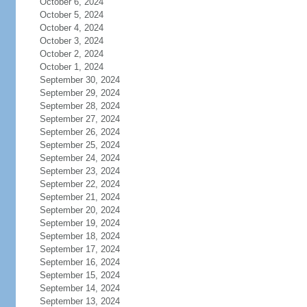
October 6, 2024
October 5, 2024
October 4, 2024
October 3, 2024
October 2, 2024
October 1, 2024
September 30, 2024
September 29, 2024
September 28, 2024
September 27, 2024
September 26, 2024
September 25, 2024
September 24, 2024
September 23, 2024
September 22, 2024
September 21, 2024
September 20, 2024
September 19, 2024
September 18, 2024
September 17, 2024
September 16, 2024
September 15, 2024
September 14, 2024
September 13, 2024