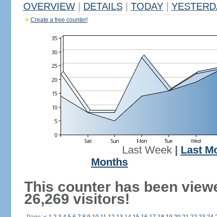
OVERVIEW
|
DETAILS
|
TODAY
|
YESTERD
Create a free counter!
Last Week
|
Last M
Months
This counter has been view
26,269 visitors!