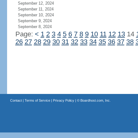
September 12, 2024
September 11, 2024
September 10, 2024
September 9, 2024
September 8, 2024
Page:
<
1
2
3
4
5
6
7
8
9
10
11
12
13
14
26
27
28
29
30
31
32
33
34
35
36
37
38
Contact
|
Terms of Service
|
Privacy Policy
| ©
Boardhost.com, Inc.