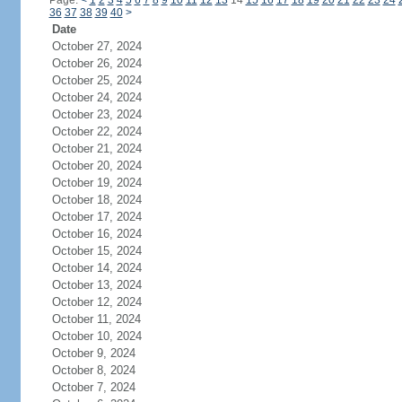
Page:
<
1
2
3
4
5
6
7
8
9
10
11
12
13
14
15
16
17
18
19
20
21
22
23
24
36
37
38
39
40
>
Date
October 27, 2024
October 26, 2024
October 25, 2024
October 24, 2024
October 23, 2024
October 22, 2024
October 21, 2024
October 20, 2024
October 19, 2024
October 18, 2024
October 17, 2024
October 16, 2024
October 15, 2024
October 14, 2024
October 13, 2024
October 12, 2024
October 11, 2024
October 10, 2024
October 9, 2024
October 8, 2024
October 7, 2024