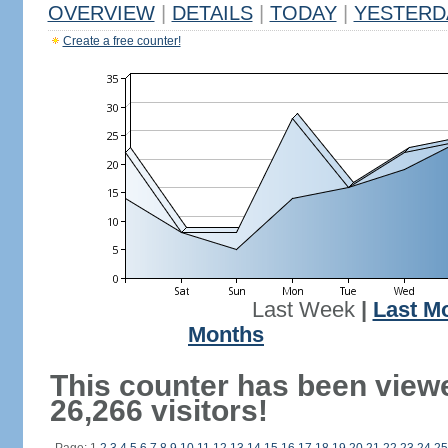
OVERVIEW
|
DETAILS
|
TODAY
|
YESTERD
Create a free counter!
Last Week
|
Last M
Months
This counter has been view
26,266 visitors!