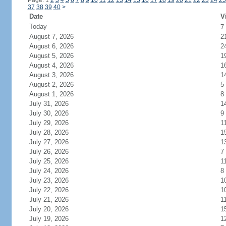
Page: 1
2
3
4
5
6
7
8
9
10
11
12
13
14
15
16
17
18
19
20
21
22
23
24
25
37
38
39
40
>
Date
V
Today
7
August 7, 2026
2
August 6, 2026
2
August 5, 2026
1
August 4, 2026
1
August 3, 2026
1
August 2, 2026
5
August 1, 2026
8
July 31, 2026
1
July 30, 2026
9
July 29, 2026
1
July 28, 2026
1
July 27, 2026
1
July 26, 2026
7
July 25, 2026
1
July 24, 2026
8
July 23, 2026
1
July 22, 2026
1
July 21, 2026
1
July 20, 2026
1
July 19, 2026
1