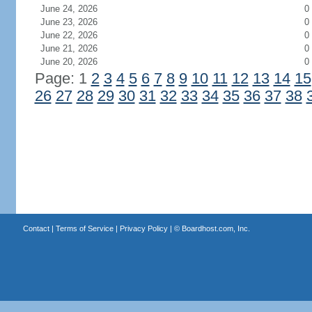
June 24, 2026
0
June 23, 2026
0
June 22, 2026
0
June 21, 2026
0
June 20, 2026
0
Page: 1
2
3
4
5
6
7
8
9
10
11
12
13
14
15
26
27
28
29
30
31
32
33
34
35
36
37
38
Contact
|
Terms of Service
|
Privacy Policy
| ©
Boardhost.com, Inc.