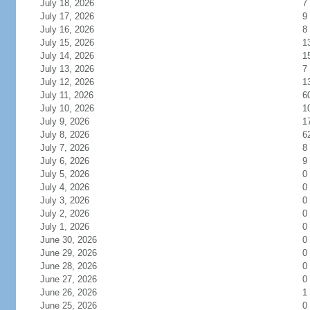
July 18, 2026
7
July 17, 2026
9
July 16, 2026
8
July 15, 2026
1
July 14, 2026
1
July 13, 2026
7
July 12, 2026
1
July 11, 2026
6
July 10, 2026
1
July 9, 2026
1
July 8, 2026
6
July 7, 2026
8
July 6, 2026
9
July 5, 2026
0
July 4, 2026
0
July 3, 2026
0
July 2, 2026
0
July 1, 2026
0
June 30, 2026
0
June 29, 2026
0
June 28, 2026
0
June 27, 2026
0
June 26, 2026
1
June 25, 2026
0