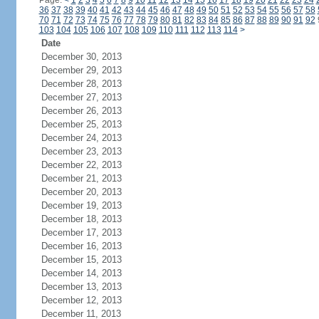
Page:
<
1
2
3
4
5
6
7
8
9
10
11
12
13
14
15
16
17
18
19
20
21
22
23
24
36
37
38
39
40
41
42
43
44
45
46
47
48
49
50
51
52
53
54
55
56
57
58
70
71
72
73
74
75
76
77
78
79
80
81
82
83
84
85
86
87
88
89
90
91
92
103
104
105
106
107
108
109
110
111
112
113
114
>
Date
December 30, 2013
December 29, 2013
December 28, 2013
December 27, 2013
December 26, 2013
December 25, 2013
December 24, 2013
December 23, 2013
December 22, 2013
December 21, 2013
December 20, 2013
December 19, 2013
December 18, 2013
December 17, 2013
December 16, 2013
December 15, 2013
December 14, 2013
December 13, 2013
December 12, 2013
December 11, 2013