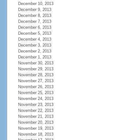
December 10, 2013
December 9, 2013
December 8, 2013
December 7, 2013
December 6, 2013
December 5, 2013
December 4, 2013
December 3, 2013
December 2, 2013
December 1, 2013
November 30, 2013
November 29, 2013
November 28, 2013
November 27, 2013
November 26, 2013
November 25, 2013
November 24, 2013
November 23, 2013
November 22, 2013
November 21, 2013
November 20, 2013
November 19, 2013
November 18, 2013