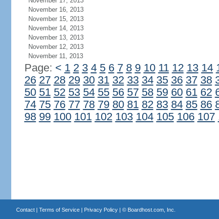
November 17, 2013
November 16, 2013
November 15, 2013
November 14, 2013
November 13, 2013
November 12, 2013
November 11, 2013
Page:
<
1
2
3
4
5
6
7
8
9
10
11
12
13
14
26
27
28
29
30
31
32
33
34
35
36
37
38
50
51
52
53
54
55
56
57
58
59
60
61
62
74
75
76
77
78
79
80
81
82
83
84
85
86
98
99
100
101
102
103
104
105
106
107
Contact
|
Terms of Service
|
Privacy Policy
| ©
Boardhost.com, Inc.