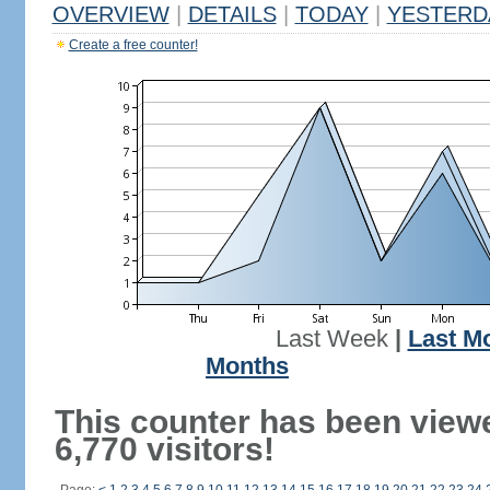
OVERVIEW
|
DETAILS
|
TODAY
|
YESTERD
Create a free counter!
Last Week
|
Last M
Months
This counter has been view
6,770 visitors!