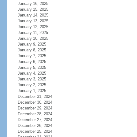
January 16, 2025
January 15, 2025
January 14, 2025
January 13, 2025
January 12, 2025
January 11, 2025
January 10, 2025
January 9, 2025
January 8, 2025
January 7, 2025
January 6, 2025
January 5, 2025
January 4, 2025
January 3, 2025
January 2, 2025
January 1, 2025
December 31, 2024
December 30, 2024
December 29, 2024
December 28, 2024
December 27, 2024
December 26, 2024
December 25, 2024