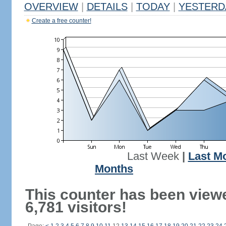
OVERVIEW
|
DETAILS
|
TODAY
|
YESTERD
Create a free counter!
Last Week
|
Last M
Months
This counter has been view
6,781 visitors!