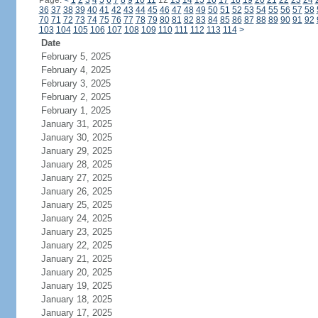
Page:
<
1
2
3
4
5
6
7
8
9
10
11
12
13
14
15
16
17
18
19
20
21
22
23
24
36
37
38
39
40
41
42
43
44
45
46
47
48
49
50
51
52
53
54
55
56
57
58
70
71
72
73
74
75
76
77
78
79
80
81
82
83
84
85
86
87
88
89
90
91
92
103
104
105
106
107
108
109
110
111
112
113
114
>
Date
February 5, 2025
February 4, 2025
February 3, 2025
February 2, 2025
February 1, 2025
January 31, 2025
January 30, 2025
January 29, 2025
January 28, 2025
January 27, 2025
January 26, 2025
January 25, 2025
January 24, 2025
January 23, 2025
January 22, 2025
January 21, 2025
January 20, 2025
January 19, 2025
January 18, 2025
January 17, 2025