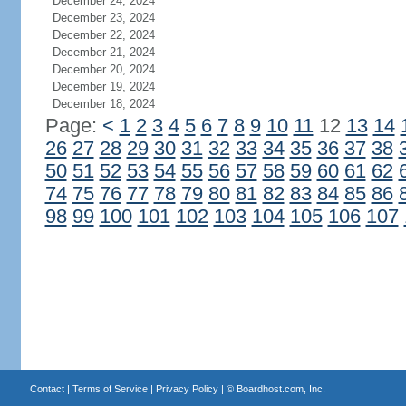
December 24, 2024
December 23, 2024
December 22, 2024
December 21, 2024
December 20, 2024
December 19, 2024
December 18, 2024
Page:
<
1
2
3
4
5
6
7
8
9
10
11
12
13
14
26
27
28
29
30
31
32
33
34
35
36
37
38
50
51
52
53
54
55
56
57
58
59
60
61
62
74
75
76
77
78
79
80
81
82
83
84
85
86
98
99
100
101
102
103
104
105
106
107
Contact
|
Terms of Service
|
Privacy Policy
| ©
Boardhost.com, Inc.