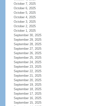
October 7, 2025
October 6, 2025
October 5, 2025
October 4, 2025
October 3, 2025
October 2, 2025
October 1, 2025
September 30, 2025
September 29, 2025
September 28, 2025
September 27, 2025
September 26, 2025
September 25, 2025
September 24, 2025
September 23, 2025
September 22, 2025
September 21, 2025
September 20, 2025
September 19, 2025
September 18, 2025
September 17, 2025
September 16, 2025
September 15, 2025