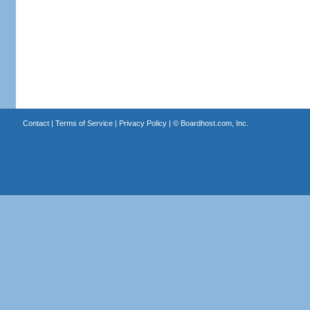
Contact
|
Terms of Service
|
Privacy Policy
| ©
Boardhost.com, Inc.