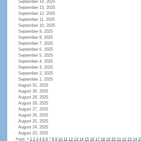
September 14, 2025
September 13, 2025
September 12, 2025
September 11, 2025
September 10, 2025
September 9, 2025
September 8, 2025
September 7, 2025
September 6, 2025
September 5, 2025
September 4, 2025
September 3, 2025
September 2, 2025
September 1, 2025
August 31, 2025
August 30, 2025
August 29, 2025
August 28, 2025
August 27, 2025
August 26, 2025
August 25, 2025
August 24, 2025
August 23, 2025
Page:
<
1
2
3
4
5
6
7
8
9
10
11
12
13
14
15
16
17
18
19
20
21
22
23
24
2