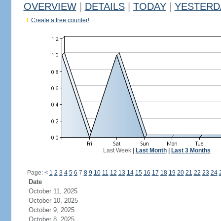
OVERVIEW
|
DETAILS
|
TODAY
|
YESTERD
Create a free counter!
Last Week
|
Last Month
|
Last 3 Months
Page:
<
1
2
3
4
5
6
7
8
9
10
11
12
13
14
15
16
17
18
19
20
21
22
23
24
Date
October 11, 2025
October 10, 2025
October 9, 2025
October 8, 2025